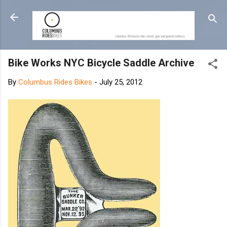
Skip to main content
Bike Works NYC Bicycle Saddle Archive
By
Columbus Rides Bikes
-
July 25, 2012