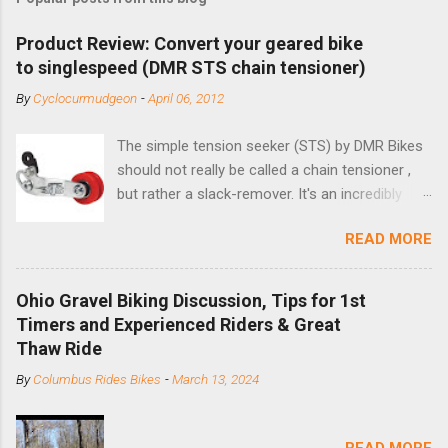
Product Review: Convert your geared bike
to singlespeed (DMR STS chain tensioner)
By
Cyclocurmudgeon
-
April 06, 2012
The simple tension seeker (STS) by DMR Bikes
should not really be called a chain tensioner ,
but rather a slack-remover. It's an incredibly
simple solution for those looking to convert a
READ MORE
bike with vertical dropouts for single speed use.
DMR is a UK-based company that specializes in
downhill, freeride, and dirt jump chain devices,
Ohio Gravel Biking Discussion, Tips for 1st
and the STS reflects this design experience in
Timers and Experienced Riders & Great
this burly device. Installation is a 5-minute job
Thaw Ride
(assuming you have already replaced your
By
Columbus Rides Bikes
-
March 13, 2024
cassette with a cog, and shortened your chain
as much as possible). Simply remove the
skewer nut and slide the black aluminum