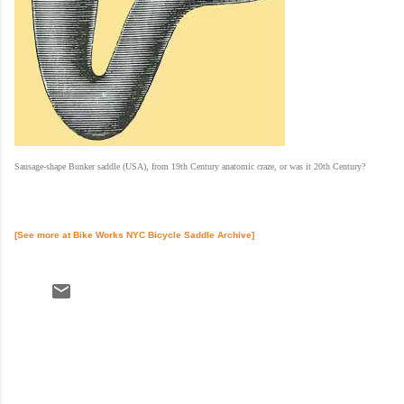
Sausage-shape Bunker saddle (USA), from 19th Century anatomic craze, or was it 20th Century?
[See more at
Bike Works NYC
Bicycle Saddle Archive]
C
o
m