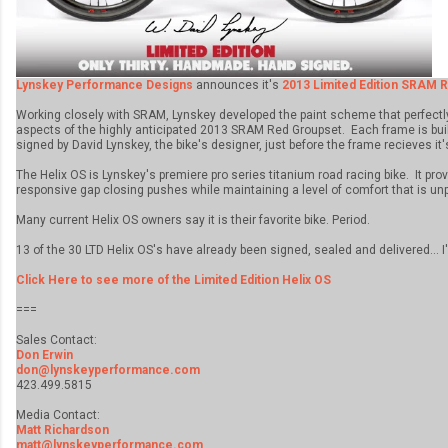
Lynskey Performance Designs
announces it's
2013 Limited Edition SRAM R
Working closely with SRAM, Lynskey developed the paint scheme that perfect
aspects of the highly anticipated 2013 SRAM Red Groupset. Each frame is bu
signed by David Lynskey, the bike's designer, just before the frame recieves it's
The Helix OS is Lynskey's premiere pro series titanium road racing bike. It provi
responsive gap closing pushes while maintaining a level of comfort that is unp
Many current Helix OS owners say it is their favorite bike. Period.
13 of the 30 LTD Helix OS's have already been signed, sealed and delivered... I
Click Here to see more of the Limited Edition Helix OS
===
Sales Contact:
Don Erwin
don@lynskeyperformance.com
423.499.5815
Media Contact:
Matt Richardson
matt@lynskeyperformance.com