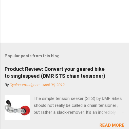
Popular posts from this blog
Product Review: Convert your geared bike
to singlespeed (DMR STS chain tensioner)
By
Cyclocurmudgeon
-
April 06, 2012
The simple tension seeker (STS) by DMR Bikes
should not really be called a chain tensioner ,
but rather a slack-remover. It's an incredibly
simple solution for those looking to convert a
READ MORE
bike with vertical dropouts for single speed use.