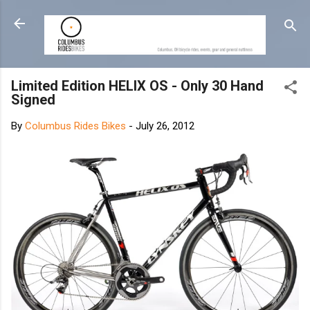
Skip to main content
Limited Edition HELIX OS - Only 30 Hand
Signed
By
Columbus Rides Bikes
-
July 26, 2012