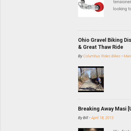
tensioner
looking t
based com
and the S
minute jo
shortene
Ohio Gravel Biking Di
slide the
& Great Thaw Ride
stainless
By
Columbus Rides Bikes
-
Marc
Replace t
few chain
pulley pu
bolts. Tha
Breaking Away Masi [
By
Bill
-
April 18, 2013