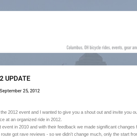
Skip to main content
12 UPDATE
September 25, 2012
e 2012 event and I wanted to give you a shout out and invite you ou
e at an organized ride in 2012.
st event in 2010 and with their feedback we made significant changes 
 route got rave reviews - so we didn't change much, only the start fr