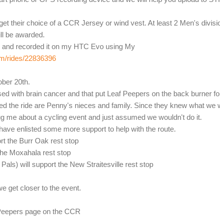
 get their choice of a CCR Jersey or wind vest. At least 2 Men's divisi
ll be awarded.
ay and recorded it on my HTC Evo using My
om/rides/22836396
ober 20th.
ed with brain cancer and that put Leaf Peepers on the back burner fo
ed the ride are Penny's nieces and family. Since they knew what we
bug me about a cycling event and just assumed we wouldn't do it.
 have enlisted some more support to help with the route.
rt the Burr Oak rest stop
the Moxahala rest stop
als) will support the New Straitesville rest stop
we get closer to the event.
f Peepers page on the CCR