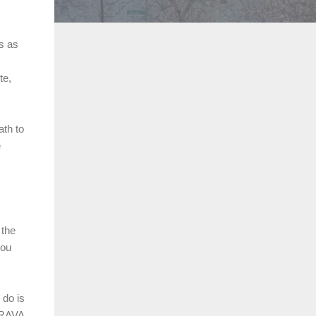
es as
te,
ath to
e
 the
you
 do is
STRAVA