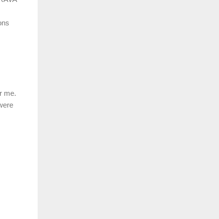
ons
r me.
 were