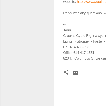
website:
http://www.crooks
Reply with any questions, w
--
John
Crook's Cycle Right a cycl
Lighter - Stronger - Faster -
Cell 614 496-8982
Office 614 417-1551
829 N. Columbus St Lancas
C
o
m
m