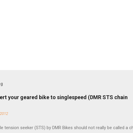
og
ert your geared bike to singlespeed (DMR STS chain
 2012
e tension seeker (STS) by DMR Bikes should not really be called a c