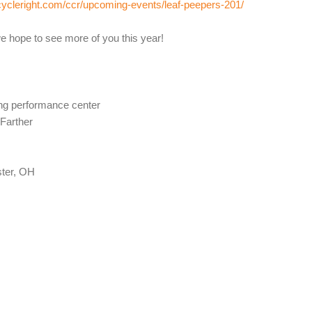
cycleright.com/ccr/upcoming-events/leaf-peepers-201/
e hope to see more of you this year!
ing performance center
 Farther
ter, OH