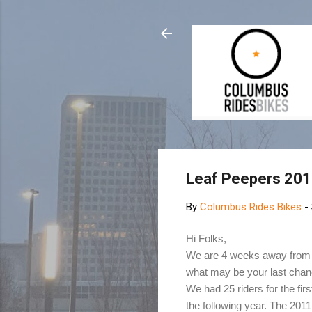
Leaf Peepers 20
By
Columbus Rides Bikes
-
Hi Folks,
We are 4 weeks away from th
what may be your last chanc
We had 25 riders for the fir
the following year. The 2011