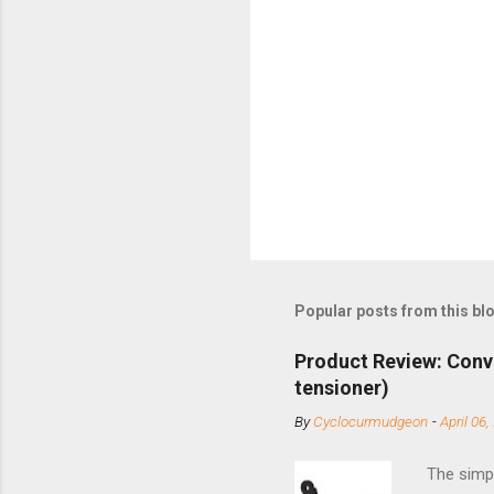
Popular posts from this bl
Product Review: Conv
tensioner)
By
Cyclocurmudgeon
-
April 06,
The simpl