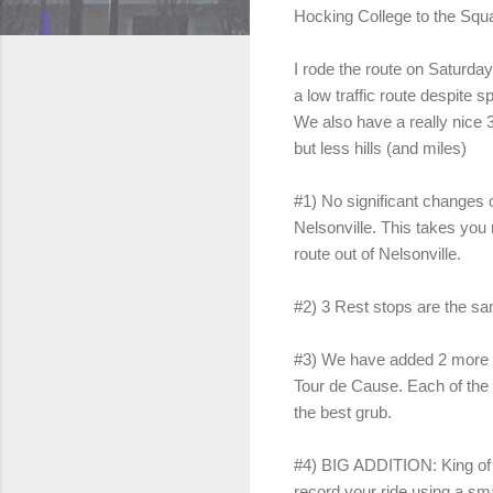
Hocking College to the Squar
I rode the route on Saturday
a low traffic route despite 
We also have a really nice 3
but less hills (and miles)
#1) No significant changes o
Nelsonville. This takes you r
route out of Nelsonville.
#2) 3 Rest stops are the sam
#3) We have added 2 more ch
Tour de Cause. Each of the 3
the best grub.
#4) BIG ADDITION: King of 
record your ride using a s