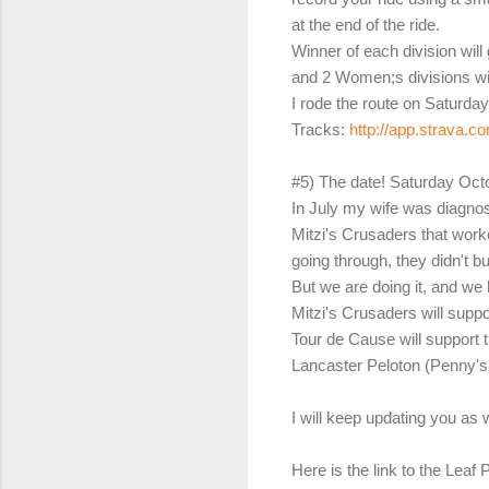
at the end of the ride.
Winner of each division will
and 2 Women;s divisions wi
I rode the route on Saturd
Tracks:
http://app.strava.c
#5) The date! Saturday Oct
In July my wife was diagnos
Mitzi's Crusaders that work
going through, they didn't 
But we are doing it, and we
Mitzi's Crusaders will suppo
Tour de Cause will support 
Lancaster Peloton (Penny's P
I will keep updating you as 
Here is the link to the Lea