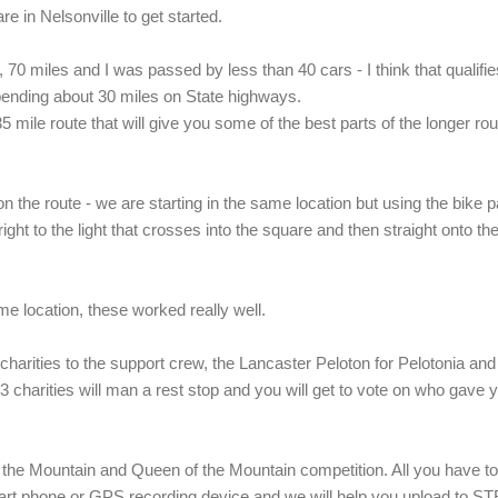
e in Nelsonville to get started.
, 70 miles and I was passed by less than 40 cars - I think that qualifi
spending about 30 miles on State highways.
5 mile route that will give you some of the best parts of the longer rou
n the route - we are starting in the same location but using the bike p
ight to the light that crosses into the square and then straight onto th
e location, these worked really well.
arities to the support crew, the Lancaster Peloton for Pelotonia and
 charities will man a rest stop and you will get to vote on who gave 
the Mountain and Queen of the Mountain competition. All you have to
mart phone or GPS recording device and we will help you upload to 