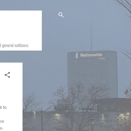
t to
for
om