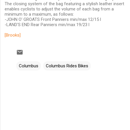
The closing system of the bag featuring a stylish leather insert
enables cyclists to adjust the volume of each bag from a
minimum to a maximum, as follows:
-JOHN O' GROATS Front Panniers min/max 12/15 l
-LAND'S END Rear Panniers min/max 19/23 l
[Brooks]
Columbus
Columbus Rides Bikes
C
o
m
m
e
n
t