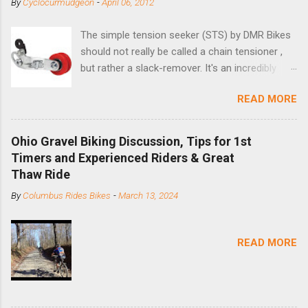
By
Cyclocurmudgeon
-
April 06, 2012
The simple tension seeker (STS) by DMR Bikes
should not really be called a chain tensioner ,
but rather a slack-remover. It's an incredibly
simple solution for those looking to convert a
READ MORE
bike with vertical dropouts for single speed use.
DMR is a UK-based company that specializes in
downhill, freeride, and dirt jump chain devices,
Ohio Gravel Biking Discussion, Tips for 1st
and the STS reflects this design experience in
Timers and Experienced Riders & Great
this burly device. Installation is a 5-minute job
Thaw Ride
(assuming you have already replaced your
By
Columbus Rides Bikes
-
March 13, 2024
cassette with a cog, and shortened your chain
as much as possible). Simply remove the
skewer nut and slide the black aluminum
READ MORE
mounting bracket onto the dropout. Then
loosely bolt the stainless steel arm to the
bracket and the derailleur hanger with two 5mm
bolts. Replace the skewer nut. Rotate the