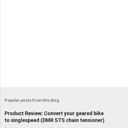
Popular posts from this blog
Product Review: Convert your geared bike
to singlespeed (DMR STS chain tensioner)