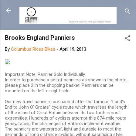
Skip to main content
Brooks England Panniers
By
Columbus Rides Bikes
-
April 19, 2013
Important Note: Pannier Sold Individually.
In order to purchase a set of panniers as shown in the photo,
please place 2 in the shopping basket. Panniers can be
mounted on the left or right side.
Our new travel panniers are named after the famous “Land’s
End to John O’ Groats” cycle route which traverses the length
of the island of Great Britain between its two furthermost
extremities. Hundreds of cyclists attempt this 874-mile route
yearly, facing the challenges of Britain’s inclement weather.
The panniers are waterproof, light and durable to meet the
demands of long distance cyclists, without sacrificing style.