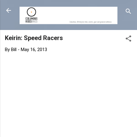
Skip to main content
Keirin: Speed Racers
By
Bill
-
May 16, 2013