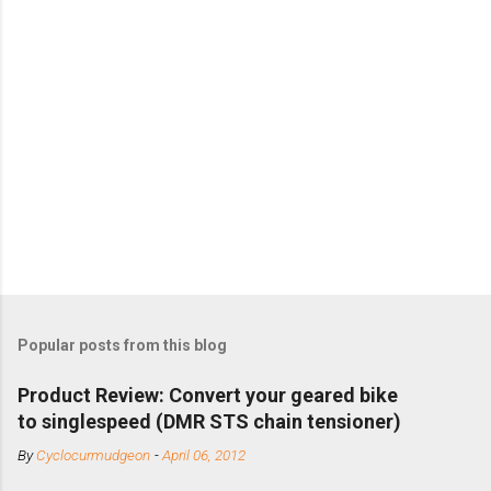
Popular posts from this blog
Product Review: Convert your geared bike
to singlespeed (DMR STS chain tensioner)
By
Cyclocurmudgeon
-
April 06, 2012