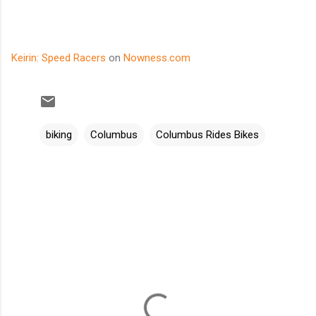
Keirin: Speed Racers
on
Nowness.com
biking
Columbus
Columbus Rides Bikes
C
o
m
m
e
n
t
s