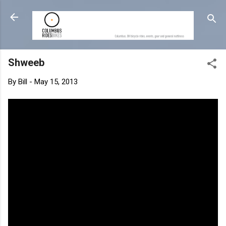
Skip to main content
Shweeb
By
Bill
-
May 15, 2013