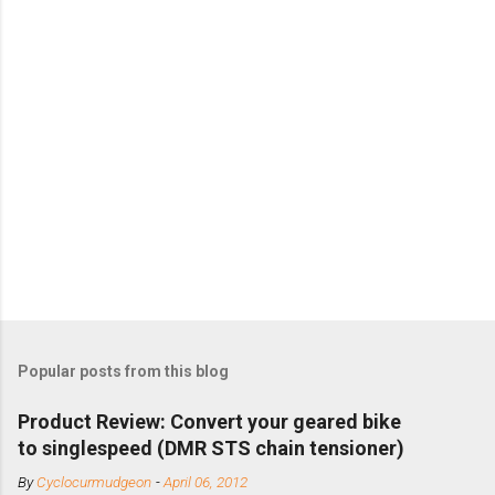
Popular posts from this blog
Product Review: Convert your geared bike
to singlespeed (DMR STS chain tensioner)
By
Cyclocurmudgeon
-
April 06, 2012