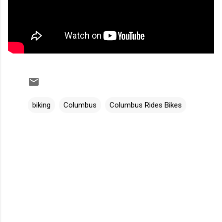
biking
Columbus
Columbus Rides Bikes
C
o
m
m
e
n
t