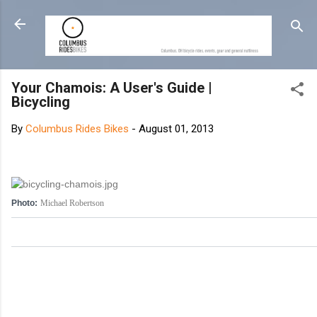
Skip to main content
Your Chamois: A User's Guide |
Bicycling
By
Columbus Rides Bikes
-
August 01, 2013
Photo:
Michael Robertson