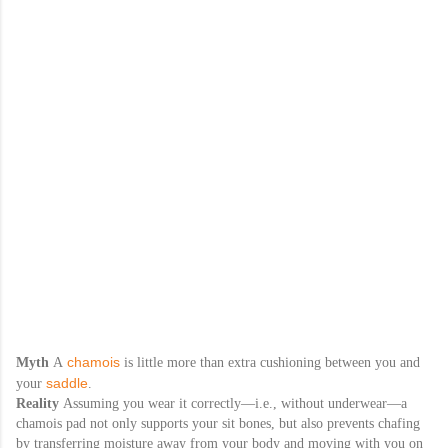
chamois
Myth
A
is little more than extra cushioning between you and
saddle
your
.
Reality
Assuming you wear it correctly—i.e., without underwear—a
chamois pad not only supports your sit bones, but also prevents chafing
by transferring moisture away from your body and moving with you on