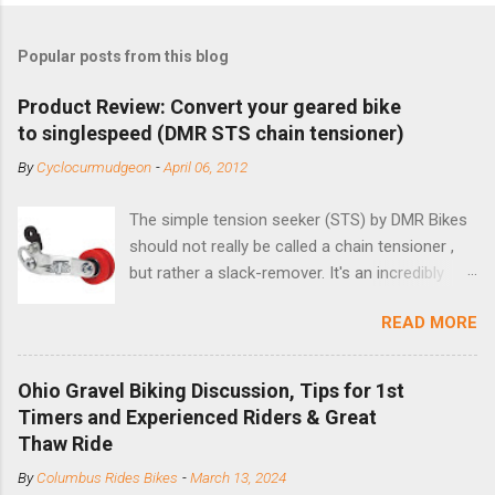
Popular posts from this blog
Product Review: Convert your geared bike
to singlespeed (DMR STS chain tensioner)
By
Cyclocurmudgeon
-
April 06, 2012
The simple tension seeker (STS) by DMR Bikes
should not really be called a chain tensioner ,
but rather a slack-remover. It's an incredibly
simple solution for those looking to convert a
READ MORE
bike with vertical dropouts for single speed use.
DMR is a UK-based company that specializes in
downhill, freeride, and dirt jump chain devices,
Ohio Gravel Biking Discussion, Tips for 1st
and the STS reflects this design experience in
Timers and Experienced Riders & Great
this burly device. Installation is a 5-minute job
Thaw Ride
(assuming you have already replaced your
By
Columbus Rides Bikes
-
March 13, 2024
cassette with a cog, and shortened your chain