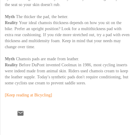
the seat so your skin doesn't rub.
Myth
The thicker the pad, the better.
Reality
Your ideal chamois thickness depends on how you sit on the
bike. Prefer an upright position? Look for a multithickness pad with
extra rear cushioning. If you ride more stretched out, try a pad with even
thickness and multidensity foam. Keep in mind that your needs may
change over time.
Myth
Chamois pads are made from leather.
Reality
Before DuPont invented Coolmax in 1986, most cycling inserts
were indeed made from animal skin. Riders used chamois cream to keep
the leather supple. Today's synthetic pads don't require conditioning, but
some cyclists use cream to prevent saddle sores.
[Keep reading at Bicycling]
C