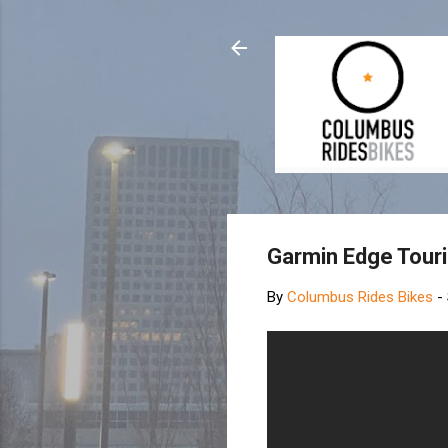
Garmin Edge Touri
By
Columbus Rides Bikes
-