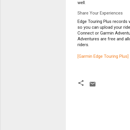
well.
Share Your Experiences
Edge Touring Plus records 
so you can upload your rid
Connect or Garmin Adventu
Adventures are free and all
riders.
[Garmin Edge Touring Plus]
C
o
m
m