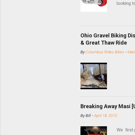
looking t
based com
and the S
minute jo
shortene
Ohio Gravel Biking Di
slide the
& Great Thaw Ride
stainless
By
Columbus Rides Bikes
-
Marc
Replace t
few chain
pulley pu
bolts. Tha
Breaking Away Masi [
By
Bill
-
April 18, 2013
We first