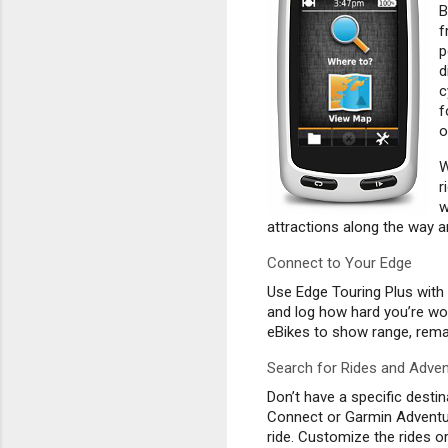
B
f
p
d
c
f
o
W
r
w
attractions along the way 
Connect to Your Edge
Use Edge Touring Plus with 
and log how hard you’re wo
eBikes to show range, rema
Search for Rides and Adve
Don’t have a specific desti
Connect or Garmin Adventur
ride. Customize the rides 