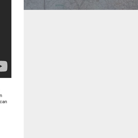
s
in
 can