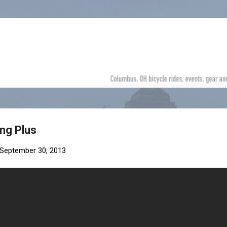
Skip to main content
ng Plus
September 30, 2013