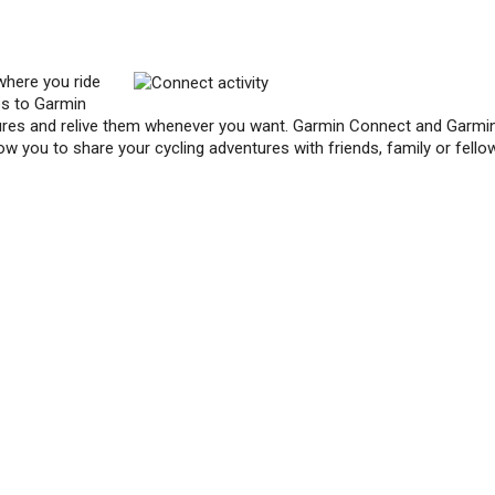
where you ride
es to Garmin
res and relive them whenever you want. Garmin Connect and Garmi
ow you to share your cycling adventures with friends, family or fello