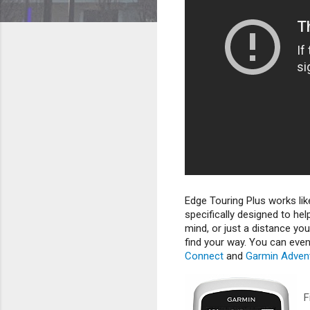
Edge Touring Plus works lik
specifically designed to hel
mind, or just a distance yo
find your way. You can eve
Connect
and
Garmin Adven
F