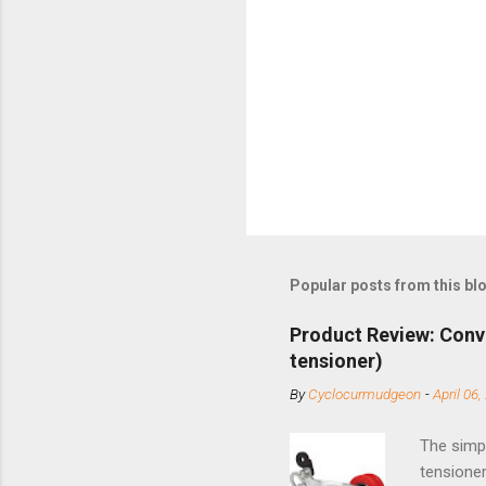
Popular posts from this bl
Product Review: Conv
tensioner)
By
Cyclocurmudgeon
-
April 06,
The simpl
tensioner