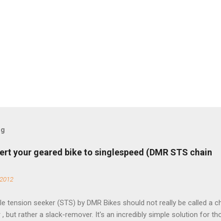
og
ert your geared bike to singlespeed (DMR STS chain
 2012
e tension seeker (STS) by DMR Bikes should not really be called a c
 , but rather a slack-remover. It's an incredibly simple solution for t