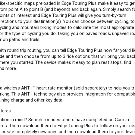
ike-specific maps preloaded in Edge Touring Plus make it easy to ge
rom point A to point B (and beyond) and back again. Simply search f
oints of interest and Edge Touring Plus will give you turn-by-turn
irections to your destination(s). You can choose between cycling, to
ycling and mountain biking modes to calculate the most appropriate
or the type of cycling you do, taking you on paved roads, unpaved r
r on paths and trails.
ith round trip routing, you can tell Edge Touring Plus how far you’d li
ide and then choose from up to 3 ride options that will bring you bac
here you started. The device makes it easy to plan rest stops, find
and more.
a wireless ANT+™ heart rate monitor (sold separately) to help you t
rking. This ANT+ technology also provides integration for compatibl
ining charge and other key data.
ntures
nation in mind? Search for rides others have completed on Garmin
es. Then download them to Edge Touring Plus to follow on your ne
or create completely new ones and then download them to your devic