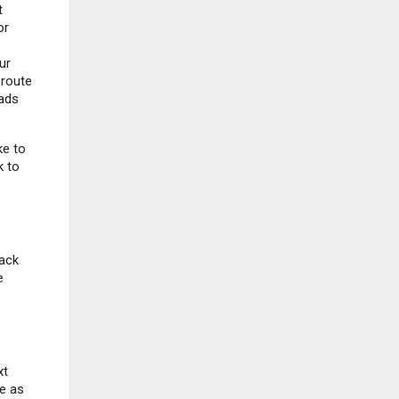
t
or
ur
 route
oads
ke to
k to
rack
e
xt
e as