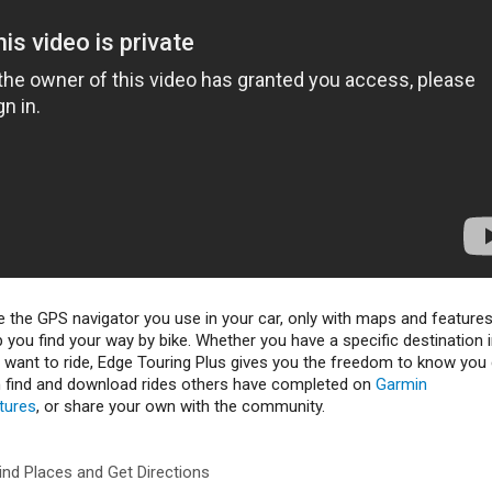
e the GPS navigator you use in your car, only with maps and feature
p you find your way by bike. Whether you have a specific destination 
u want to ride, Edge Touring Plus gives you the freedom to know you
n find and download rides others have completed on
Garmin
tures
, or share your own with the community.
ind Places and Get Directions