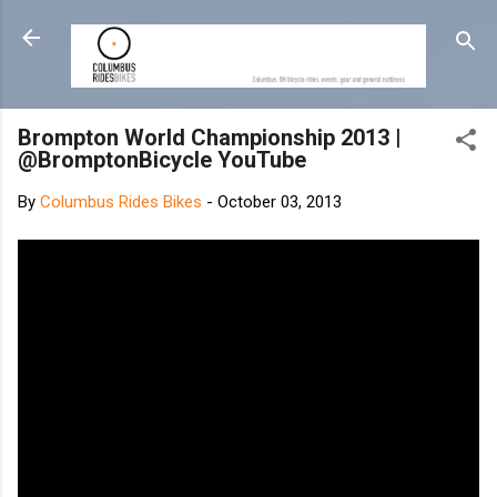
Skip to main content
Brompton World Championship 2013 |
@BromptonBicycle YouTube
By
Columbus Rides Bikes
-
October 03, 2013