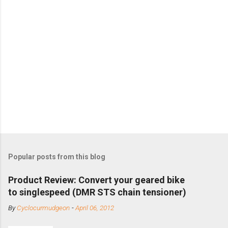
Popular posts from this blog
Product Review: Convert your geared bike
to singlespeed (DMR STS chain tensioner)
By
Cyclocurmudgeon
-
April 06, 2012