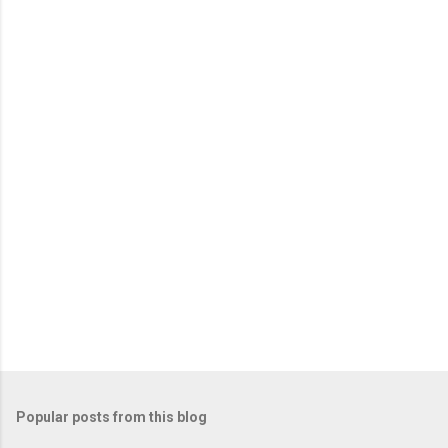
Popular posts from this blog