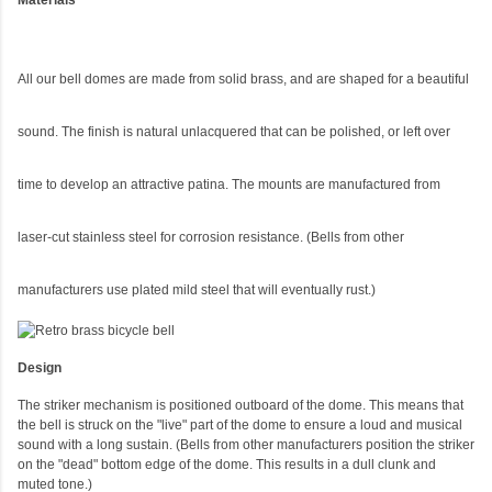
Materials
All our bell domes are made from solid brass, and are shaped for a beautiful
sound. The finish is natural unlacquered that can be polished, or left over
time to develop an attractive patina. The mounts are manufactured from
laser-cut stainless steel for corrosion resistance. (Bells from other
manufacturers use plated mild steel that will eventually rust.)
Design
The striker mechanism is positioned outboard of the dome. This means that
the bell is struck on the "live" part of the dome to ensure a loud and musical
sound with a long sustain. (Bells from other manufacturers position the striker
on the "dead" bottom edge of the dome. This results in a dull clunk and
muted tone.)