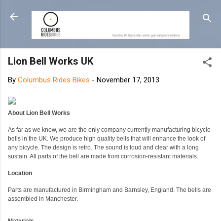
Skip to main content
Lion Bell Works UK
By
Columbus Rides Bikes
-
November 17, 2013
About Lion Bell Works
As far as we know, we are the only company currently manufacturing bicycle
bells in the UK. We produce high quality bells that will enhance the look of
any bicycle. The design is retro. The sound is loud and clear with a long
sustain. All parts of the bell are made from corrosion-resistant materials.
Location
Parts are manufactured in Birmingham and Barnsley, England. The bells are
assembled in Manchester.