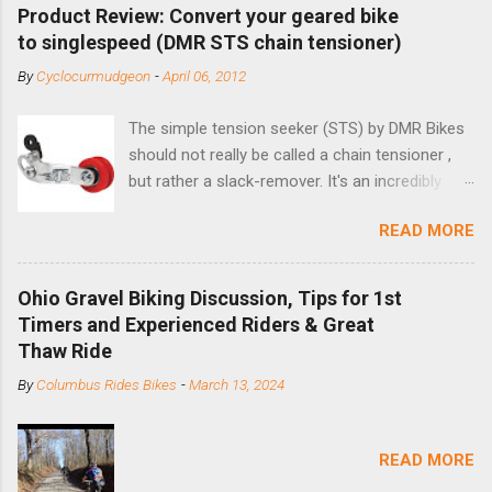
Product Review: Convert your geared bike
to singlespeed (DMR STS chain tensioner)
By
Cyclocurmudgeon
-
April 06, 2012
The simple tension seeker (STS) by DMR Bikes
should not really be called a chain tensioner ,
but rather a slack-remover. It's an incredibly
simple solution for those looking to convert a
READ MORE
bike with vertical dropouts for single speed use.
DMR is a UK-based company that specializes in
downhill, freeride, and dirt jump chain devices,
Ohio Gravel Biking Discussion, Tips for 1st
and the STS reflects this design experience in
Timers and Experienced Riders & Great
this burly device. Installation is a 5-minute job
Thaw Ride
(assuming you have already replaced your
By
Columbus Rides Bikes
-
March 13, 2024
cassette with a cog, and shortened your chain
as much as possible). Simply remove the
skewer nut and slide the black aluminum
READ MORE
mounting bracket onto the dropout. Then