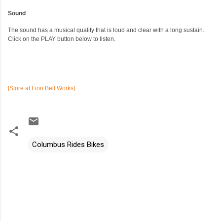
Sound
The sound has a musical quality that is loud and clear with a long sustain.
Click on the PLAY button below to listen.
[Store at Lion Bell Works]
Columbus Rides Bikes
C
o
m
m