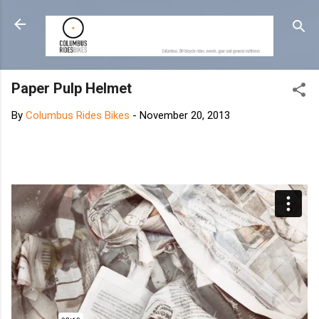
Skip to main content
Paper Pulp Helmet
By
Columbus Rides Bikes
-
November 20, 2013