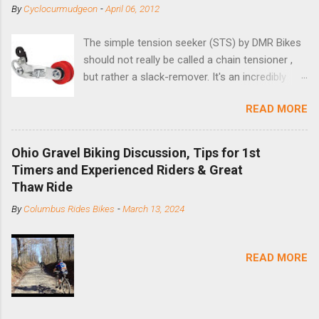
By
Cyclocurmudgeon
-
April 06, 2012
The simple tension seeker (STS) by DMR Bikes
should not really be called a chain tensioner ,
but rather a slack-remover. It's an incredibly
simple solution for those looking to convert a
READ MORE
bike with vertical dropouts for single speed use.
DMR is a UK-based company that specializes in
downhill, freeride, and dirt jump chain devices,
Ohio Gravel Biking Discussion, Tips for 1st
and the STS reflects this design experience in
Timers and Experienced Riders & Great
this burly device. Installation is a 5-minute job
Thaw Ride
(assuming you have already replaced your
By
Columbus Rides Bikes
-
March 13, 2024
cassette with a cog, and shortened your chain
as much as possible). Simply remove the
skewer nut and slide the black aluminum
READ MORE
mounting bracket onto the dropout. Then
loosely bolt the stainless steel arm to the
bracket and the derailleur hanger with two 5mm
bolts. Replace the skewer nut. Rotate the