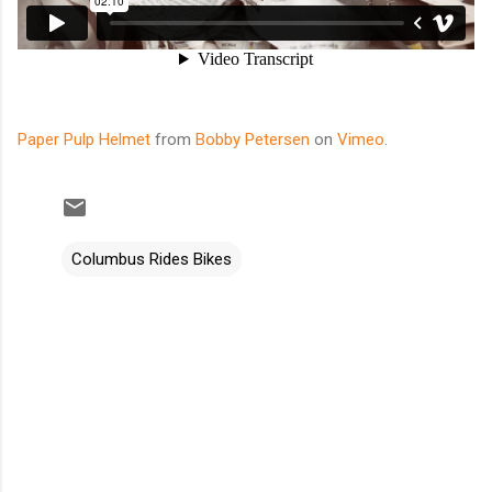
Paper Pulp Helmet
from
Bobby Petersen
on
Vimeo
.
Columbus Rides Bikes
C
o
m
m
e
n