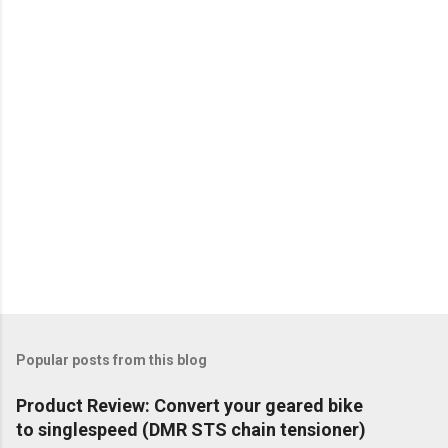
Popular posts from this blog
Product Review: Convert your geared bike
to singlespeed (DMR STS chain tensioner)