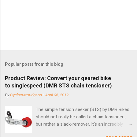
Popular posts from this blog
Product Review: Convert your geared bike
to singlespeed (DMR STS chain tensioner)
By
Cyclocurmudgeon
-
April 06, 2012
The simple tension seeker (STS) by DMR Bikes
should not really be called a chain tensioner ,
but rather a slack-remover. It's an incredibly
simple solution for those looking to convert a