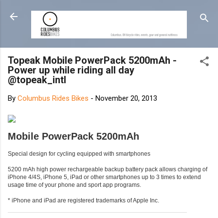
Skip to main content
Topeak Mobile PowerPack 5200mAh -
Power up while riding all day
@topeak_intl
By
Columbus Rides Bikes
-
November 20, 2013
Mobile PowerPack 5200mAh
Special design for cycling equipped with smartphones
5200 mAh high power rechargeable backup battery pack allows charging of
iPhone 4/4S, iPhone 5, iPad or other smartphones up to 3 times to extend
usage time of your phone and sport app programs.
* iPhone and iPad are registered trademarks of Apple Inc.