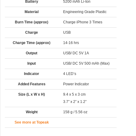
Battery
5200 mAh Li-Ion
Material
Engineering Grade Plastic
Burn Time (approx)
Charge iPhone 3 Times
Charge
USB
Charge Time (approx)
14-16 hrs
Output
USB/ DC 5V 1A
Input
USB/ DC 5V 500 mAh (Max)
Indicator
4 LED’s
Added Features
Power Indicator
Size (L x W x H)
9.4 x 5 x 3 cm
3.7” x 2” x 1.2”
Weight
158 g / 5.56 oz
See more at Topeak