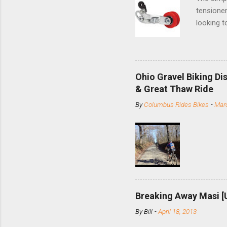
tensioner
looking t
based com
and the S
minute jo
shortene
Ohio Gravel Biking Di
slide the
& Great Thaw Ride
stainless
By
Columbus Rides Bikes
-
Marc
Replace t
few chain
pulley pu
bolts. Tha
Breaking Away Masi [
By
Bill
-
April 18, 2013