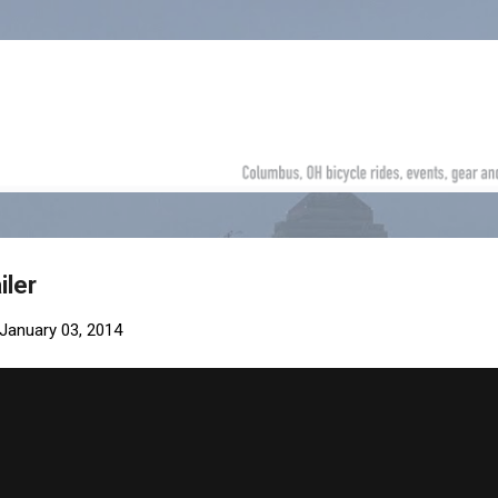
Skip to main content
iler
January 03, 2014