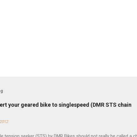
og
ert your geared bike to singlespeed (DMR STS chain
 2012
e tension seeker (STS) by DMR Bikes should not really be called a c