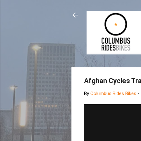
Afghan Cycles Tra
By
Columbus Rides Bikes
-