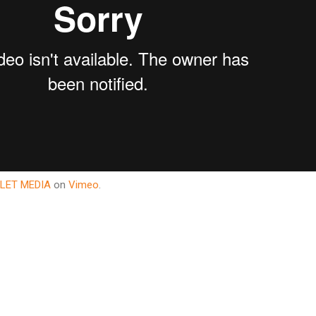
LET MEDIA
on
Vimeo
.