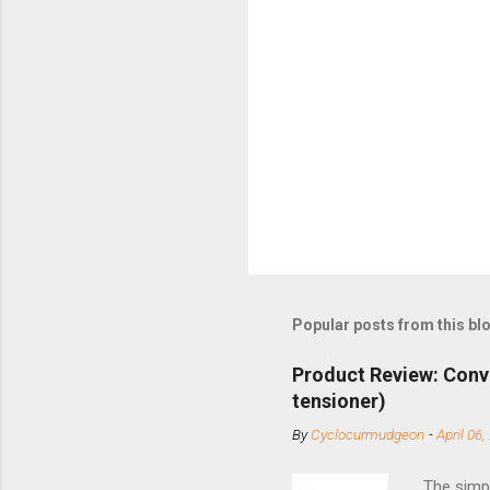
Popular posts from this bl
Product Review: Conv
tensioner)
By
Cyclocurmudgeon
-
April 06,
The simpl