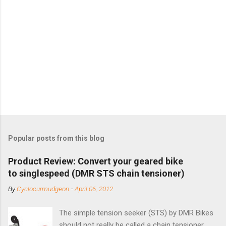
Popular posts from this blog
Product Review: Convert your geared bike
to singlespeed (DMR STS chain tensioner)
By
Cyclocurmudgeon
-
April 06, 2012
The simple tension seeker (STS) by DMR Bikes
should not really be called a chain tensioner ,