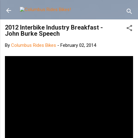
Skip to main content
2012 Interbike Industry Breakfast -
John Burke Speech
By
Columbus Rides Bikes
-
February 02, 2014