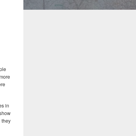
ple
 more
ere
es in
t show
 they