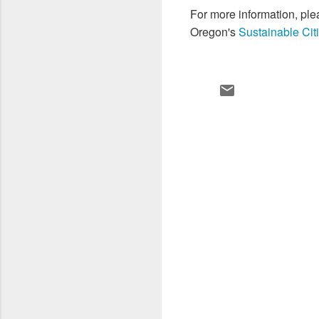
For more information, pl
Oregon's
Sustainable Citi
C
o
m
m
e
n
t
s