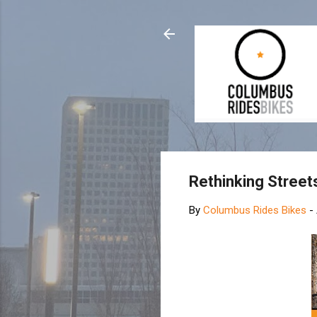
Rethinking Street
By
Columbus Rides Bikes
-