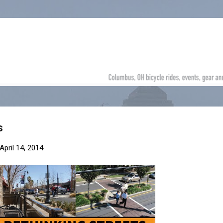
Skip to main content
s
April 14, 2014