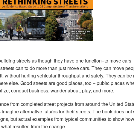
uilding streets as though they have one function–to move cars
hat streets can to do more than just move cars. They can move peo
sit, without hurting vehicular throughput and safety. They can be
ere else. Good streets are good places, too – public places wh
alize, conduct business, wander about, play, and more.
nce from completed street projects from around the United Stat
 imagine alternative futures for their streets. The book does no
signs, but actual examples from typical communities to show how
 what resulted from the change.