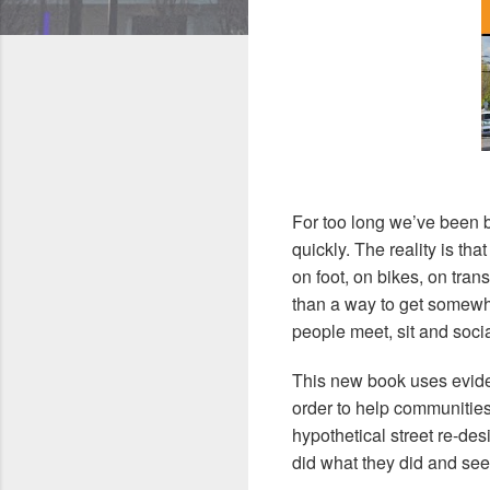
For too long we’ve been b
quickly. The reality is t
on foot, on bikes, on tran
than a way to get somewh
people meet, sit and soci
This new book uses evide
order to help communities
hypothetical street re-de
did what they did and see