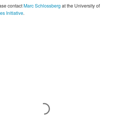
ease contact
Marc Schlossberg
at the University of
es Initiative
.