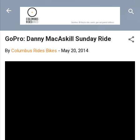
Skip to main content
GoPro: Danny MacAskill Sunday Ride
By
Columbus Rides Bikes
-
May 20, 2014