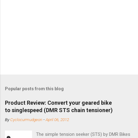
Popular posts from this blog
Product Review: Convert your geared bike
to singlespeed (DMR STS chain tensioner)
By
Cyclocurmudgeon
-
April 06, 2012
The simple tension seeker (STS) by DMR Bikes