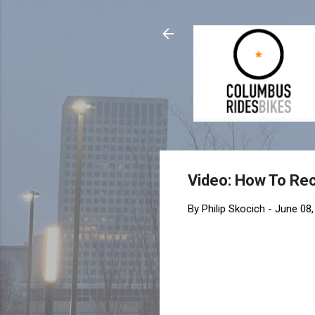
Video: How To Reco
By
Philip Skocich
-
June 08,