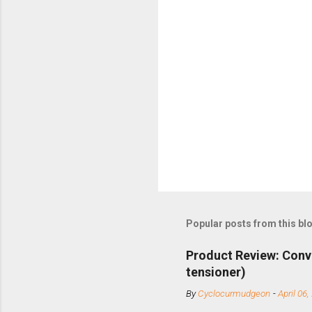
Popular posts from this bl
Product Review: Conv
tensioner)
By
Cyclocurmudgeon
-
April 06,