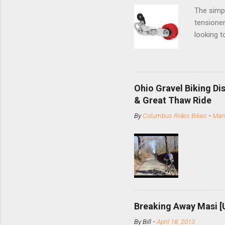
The simpl
tensioner
looking t
based com
and the S
minute jo
shortene
Ohio Gravel Biking Di
slide the
& Great Thaw Ride
stainless
By
Columbus Rides Bikes
-
Marc
Replace t
few chain
pulley pu
bolts. Tha
Breaking Away Masi [
By
Bill
-
April 18, 2013