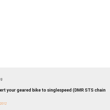
og
ert your geared bike to singlespeed (DMR STS chain
 2012