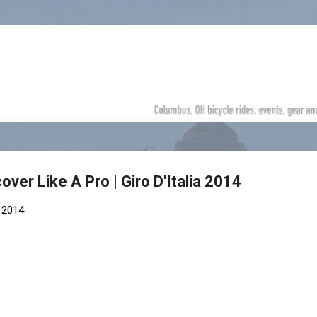
Skip to main content
ver Like A Pro | Giro D'Italia 2014
 2014