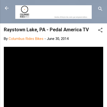
Skip to main content
Raystown Lake, PA - Pedal America TV
By
Columbus Rides Bikes
-
June 30, 2014