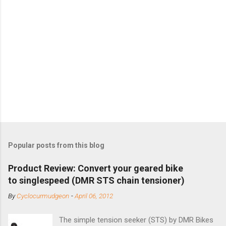
Popular posts from this blog
Product Review: Convert your geared bike
to singlespeed (DMR STS chain tensioner)
By
Cyclocurmudgeon
-
April 06, 2012
The simple tension seeker (STS) by DMR Bikes