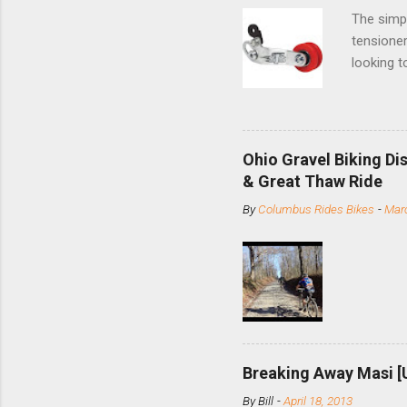
The simpl
tensioner
looking t
based com
and the S
minute jo
shortene
Ohio Gravel Biking Di
slide the
& Great Thaw Ride
stainless
By
Columbus Rides Bikes
-
Marc
Replace t
few chain
pulley pu
bolts. Tha
Breaking Away Masi [
By
Bill
-
April 18, 2013