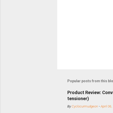
Popular posts from this bl
Product Review: Conv
tensioner)
By
Cyclocurmudgeon
-
April 06,