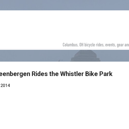
Skip to main content
eenbergen Rides the Whistler Bike Park
 2014