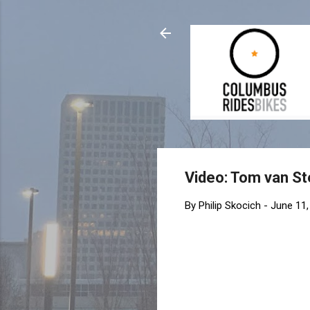
Video: Tom van St
By
Philip Skocich
-
June 11,