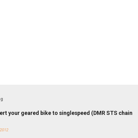
og
ert your geared bike to singlespeed (DMR STS chain
 2012