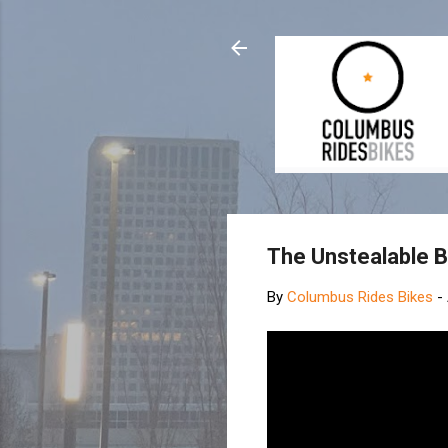
The Unstealable B
By
Columbus Rides Bikes
-