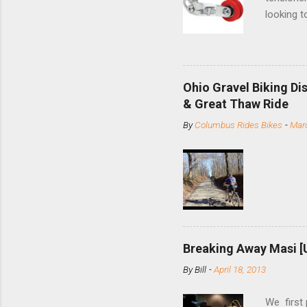
looking t
based com
and the S
minute jo
shortene
Ohio Gravel Biking Di
slide the
& Great Thaw Ride
stainless
By
Columbus Rides Bikes
-
Marc
Replace t
few chain
pulley pu
bolts. Tha
Breaking Away Masi [
By
Bill
-
April 18, 2013
We first