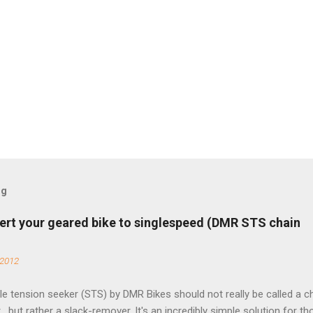
og
ert your geared bike to singlespeed (DMR STS chain
 2012
e tension seeker (STS) by DMR Bikes should not really be called a c
 , but rather a slack-remover. It's an incredibly simple solution for t