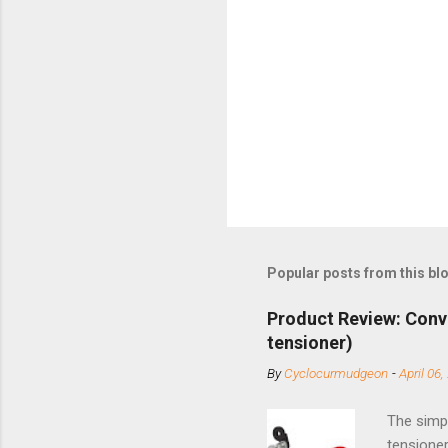
Popular posts from this bl
Product Review: Conv
tensioner)
By
Cyclocurmudgeon
-
April 06,
The simpl
tensioner