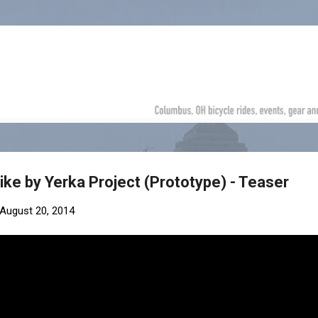
Skip to main content
ike by Yerka Project (Prototype) - Teaser
August 20, 2014