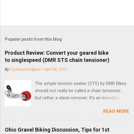
Popular posts from this blog
Product Review: Convert your geared bike
to singlespeed (DMR STS chain tensioner)
By
Cyclocurmudgeon
-
April 06, 2012
The simple tension seeker (STS) by DMR Bikes
should not really be called a chain tensioner ,
but rather a slack-remover. It's an incredibly
simple solution for those looking to convert a
READ MORE
bike with vertical dropouts for single speed use.
DMR is a UK-based company that specializes in
downhill, freeride, and dirt jump chain devices,
Ohio Gravel Biking Discussion, Tips for 1st
and the STS reflects this design experience in