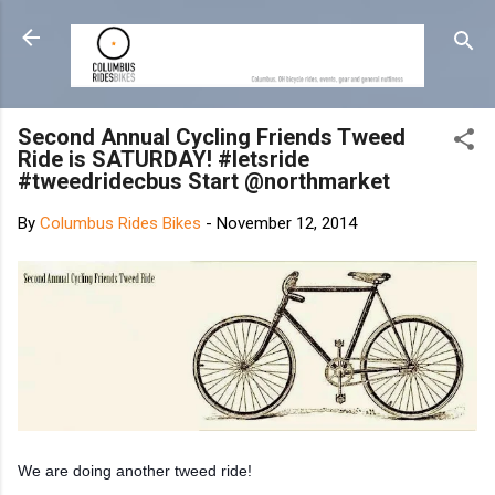
Skip to main content
Second Annual Cycling Friends Tweed
Ride is SATURDAY! #letsride
#tweedridecbus Start @northmarket
By
Columbus Rides Bikes
-
November 12, 2014
We are doing another tweed ride!