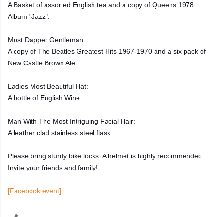
A Basket of assorted English tea and a copy of Queens 1978
Album "Jazz".
Most Dapper Gentleman:
A copy of The Beatles Greatest Hits 1967-1970 and a six pack of
New Castle Brown Ale
Ladies Most Beautiful Hat:
A bottle of English Wine
Man With The Most Intriguing Facial Hair:
A leather clad stainless steel flask
Please bring sturdy bike locks. A helmet is highly recommended.
Invite your friends and family!
[Facebook event]