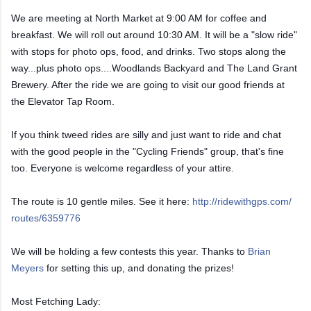
We are meeting at North Market at 9:00 AM for coffee and
breakfast. We will roll out around 10:30 AM. It will be a "slow ride"
with stops for photo ops, food, and drinks.
Two stops along the
way...plus photo ops....Woodlands Backyard and The Land Grant
Brewery. After the ride we are going to visit our good friends at
the Elevator Tap Room.
If you think tweed rides are silly and just want to ride and chat
with the good people in the "Cycling Friends" group, that's fine
too. Everyone is welcome regardless of your attire.
The route is 10 gentle miles. See it here:
http://ridewithgps.com/
routes/6359776
We will be holding a few contests this year. Thanks to
Brian
Meyers
for setting this up, and donating the prizes!
Most Fetching Lady: