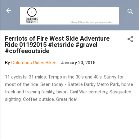
Skip to main content
Ferriots of Fire West Side Adventure
Ride 01192015 #letsride #gravel
#coffeeoutside
By
Columbus Rides Bikes
-
January 20, 2015
11 cyclists. 31 miles. Temps in the 30's and 40's. Sunny for
most of the ride. Seen today - Battelle Darby Metro Park, horse
track and training facility, bison, Civil War cemetery, Sasquatch
sighting. Coffee outside. Great ride!