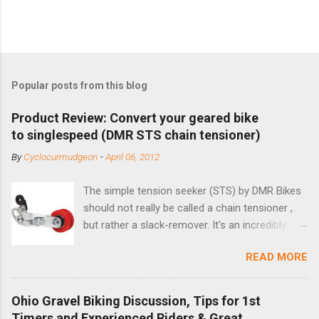
Popular posts from this blog
Product Review: Convert your geared bike
to singlespeed (DMR STS chain tensioner)
By
Cyclocurmudgeon
-
April 06, 2012
The simple tension seeker (STS) by DMR Bikes
should not really be called a chain tensioner ,
but rather a slack-remover. It's an incredibly
simple solution for those looking to convert a
READ MORE
bike with vertical dropouts for single speed use.
DMR is a UK-based company that specializes in
downhill, freeride, and dirt jump chain devices,
Ohio Gravel Biking Discussion, Tips for 1st
and the STS reflects this design experience in
Timers and Experienced Riders & Great