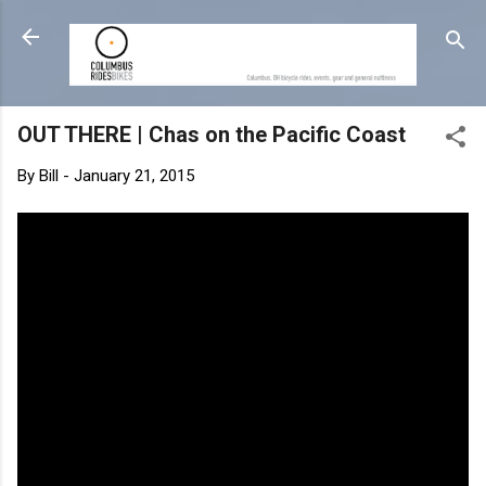
Skip to main content
OUT THERE | Chas on the Pacific Coast
By
Bill
-
January 21, 2015