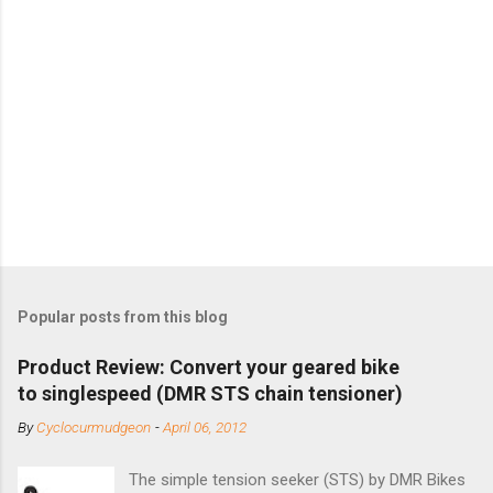
Popular posts from this blog
Product Review: Convert your geared bike
to singlespeed (DMR STS chain tensioner)
By
Cyclocurmudgeon
-
April 06, 2012
The simple tension seeker (STS) by DMR Bikes