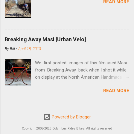
READ MORE
mounting bracket onto the dropout. Then
loosely bolt the stainless steel arm to the
bracket and the derailleur hanger with two 5mm
bolts. Replace the skewer nut. Rotate the
cranks until the chain is at its tightest. (Very
Breaking Away Masi [Urban Velo]
few chainrings and cogs are perfectly round.)
Lift up on the arm so that the red pulley pushes
By
Bill
-
April 18, 2013
the chain upward, removing the slack, and
tighten the two 5mm bolts. That...
We first posted images of this film used Masi
from Breaking Away back when I shot it while
on display at the North American Handmade
Bicycle Show a couple of months ago. At the
READ MORE
show it was stated to be one of three Masi’s
used in the film, and one of two in the
collection of Chris Brown, a friend of the
screenwriter. I’ve since received more
Powered by Blogger
information on it and the other bikes in the film
from Tom Schwoegler, the film’s technical
Copyright 2008-2023 Columbus Rides Bikes! All rights reserved