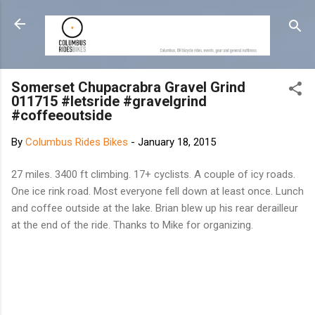
Skip to main content
Somerset Chupacrabra Gravel Grind
011715 #letsride #gravelgrind
#coffeeoutside
By
Columbus Rides Bikes
-
January 18, 2015
27 miles. 3400 ft climbing. 17+ cyclists. A couple of icy roads.
One ice rink road. Most everyone fell down at least once. Lunch
and coffee outside at the lake. Brian blew up his rear derailleur
at the end of the ride. Thanks to Mike for organizing.