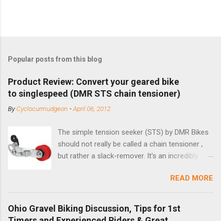
Popular posts from this blog
Product Review: Convert your geared bike
to singlespeed (DMR STS chain tensioner)
By
Cyclocurmudgeon
-
April 06, 2012
The simple tension seeker (STS) by DMR Bikes
should not really be called a chain tensioner ,
but rather a slack-remover. It's an incredibly
simple solution for those looking to convert a
READ MORE
bike with vertical dropouts for single speed use.
DMR is a UK-based company that specializes in
downhill, freeride, and dirt jump chain devices,
Ohio Gravel Biking Discussion, Tips for 1st
and the STS reflects this design experience in
Timers and Experienced Riders & Great