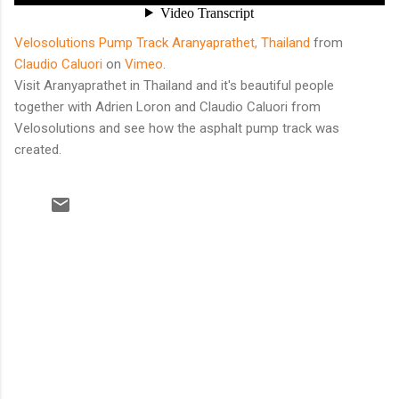
Velosolutions Pump Track Aranyaprathet, Thailand
from
Claudio Caluori
on
Vimeo
.
Visit Aranyaprathet in Thailand and it's beautiful people
together with Adrien Loron and Claudio Caluori from
Velosolutions and see how the asphalt pump track was
created.
C
o
m
m
e
n
t