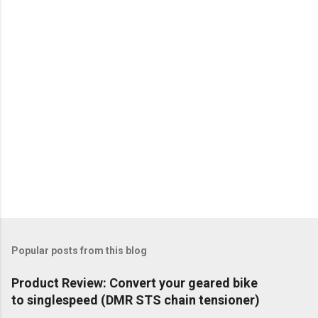
Popular posts from this blog
Product Review: Convert your geared bike
to singlespeed (DMR STS chain tensioner)