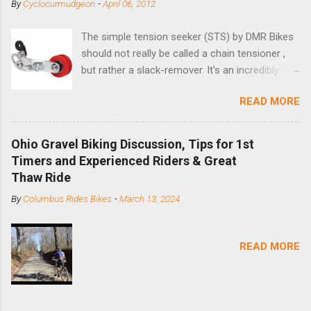
By
Cyclocurmudgeon
-
April 06, 2012
The simple tension seeker (STS) by DMR Bikes
should not really be called a chain tensioner ,
but rather a slack-remover. It's an incredibly
simple solution for those looking to convert a
READ MORE
bike with vertical dropouts for single speed use.
DMR is a UK-based company that specializes in
downhill, freeride, and dirt jump chain devices,
Ohio Gravel Biking Discussion, Tips for 1st
and the STS reflects this design experience in
Timers and Experienced Riders & Great
this burly device. Installation is a 5-minute job
Thaw Ride
(assuming you have already replaced your
By
Columbus Rides Bikes
-
March 13, 2024
cassette with a cog, and shortened your chain
as much as possible). Simply remove the
skewer nut and slide the black aluminum
READ MORE
mounting bracket onto the dropout. Then
loosely bolt the stainless steel arm to the
bracket and the derailleur hanger with two 5mm
bolts. Replace the skewer nut. Rotate the