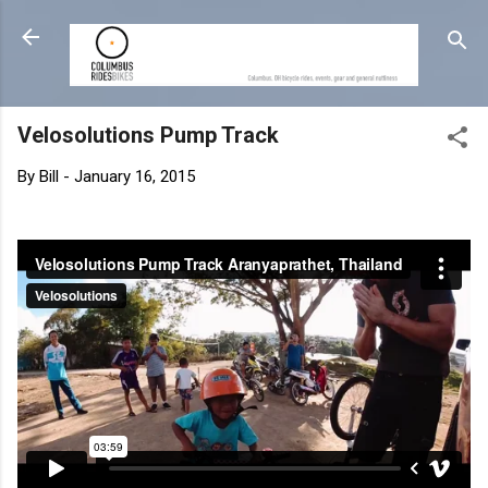
Skip to main content
Velosolutions Pump Track
By
Bill
-
January 16, 2015