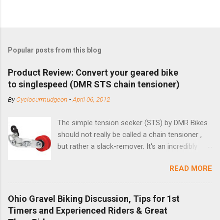
Popular posts from this blog
Product Review: Convert your geared bike
to singlespeed (DMR STS chain tensioner)
By
Cyclocurmudgeon
-
April 06, 2012
The simple tension seeker (STS) by DMR Bikes
should not really be called a chain tensioner ,
but rather a slack-remover. It's an incredibly
simple solution for those looking to convert a
READ MORE
bike with vertical dropouts for single speed use.
DMR is a UK-based company that specializes in
downhill, freeride, and dirt jump chain devices,
Ohio Gravel Biking Discussion, Tips for 1st
and the STS reflects this design experience in
Timers and Experienced Riders & Great
this burly device. Installation is a 5-minute job