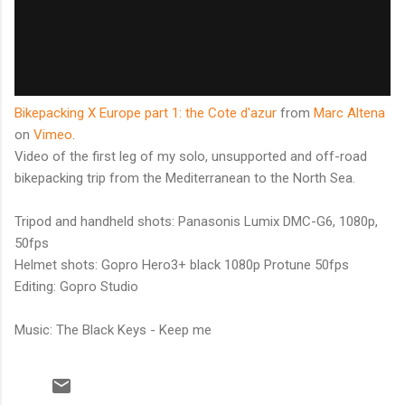
Bikepacking X Europe part 1: the Cote d'azur
from
Marc Altena
on
Vimeo
.
Video of the first leg of my solo, unsupported and off-road
bikepacking trip from the Mediterranean to the North Sea.
Tripod and handheld shots: Panasonis Lumix DMC-G6, 1080p,
50fps
Helmet shots: Gopro Hero3+ black 1080p Protune 50fps
Editing: Gopro Studio
Music: The Black Keys - Keep me