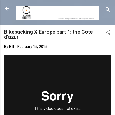
Skip to main content
Bikepacking X Europe part 1: the Cote
d'azur
By
Bill
-
February 15, 2015