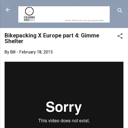
Skip to main content
Bikepacking X Europe part 4: Gimme
Shelter
By
Bill
-
February 18, 2015