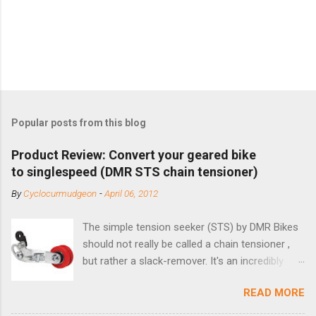
Popular posts from this blog
Product Review: Convert your geared bike
to singlespeed (DMR STS chain tensioner)
By
Cyclocurmudgeon
-
April 06, 2012
The simple tension seeker (STS) by DMR Bikes
should not really be called a chain tensioner ,
but rather a slack-remover. It's an incredibly
simple solution for those looking to convert a
READ MORE
bike with vertical dropouts for single speed use.
DMR is a UK-based company that specializes in