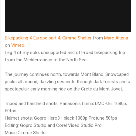
Bikepacking X Europe part 4: Gimme Shelter
from
Marc Altena
on
Vimeo
.
Leg 4 of my solo, unsupported and off-road bikepacking trip
from the Mediterranean to the North Sea.
The journey continues north, towards Mont Blanc. Snowcaped
peaks all around, dazzling descents through dark forests and a
spectaculair early morning ride on the Crete du Mont Jovet.
Tripod and handheld shots: Panasonis Lumix DMC-G6, 1080p,
50fps
Helmet shots: Gopro Hero3+ black 1080p Protune 50fps
Editing: Gopro Studio and Corel Video Studio Pro
Music:Gimme Shelter