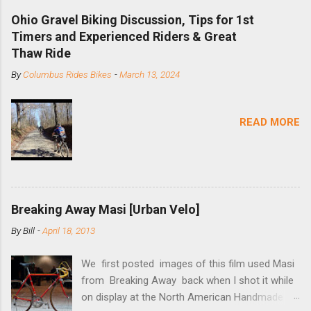
downhill, freeride, and dirt jump chain devices,
Ohio Gravel Biking Discussion, Tips for 1st
and the STS reflects this design experience in
Timers and Experienced Riders & Great
this burly device. Installation is a 5-minute job
Thaw Ride
(assuming you have already replaced your
By
Columbus Rides Bikes
-
March 13, 2024
cassette with a cog, and shortened your chain
as much as possible). Simply remove the
skewer nut and slide the black aluminum
READ MORE
mounting bracket onto the dropout. Then
loosely bolt the stainless steel arm to the
bracket and the derailleur hanger with two 5mm
bolts. Replace the skewer nut. Rotate the
cranks until the chain is at its tightest. (Very
Breaking Away Masi [Urban Velo]
few chainrings and cogs are perfectly round.)
Lift up on the arm so that the red pulley pushes
By
Bill
-
April 18, 2013
the chain upward, removing the slack, and
tighten the two 5mm bolts. That...
We first posted images of this film used Masi
from Breaking Away back when I shot it while
on display at the North American Handmade