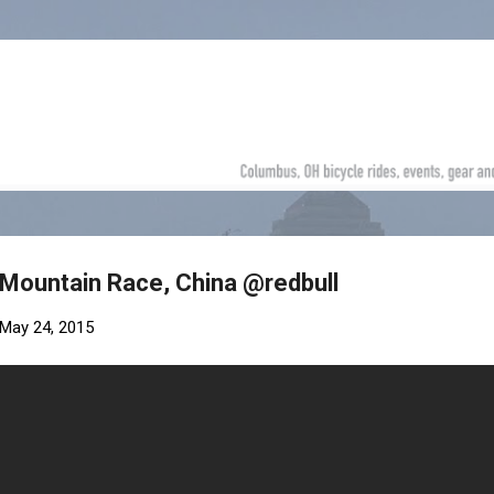
Skip to main content
 Mountain Race, China @redbull
May 24, 2015