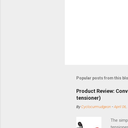
Popular posts from this bl
Product Review: Conv
tensioner)
By
Cyclocurmudgeon
-
April 06,
The simpl
tensioner