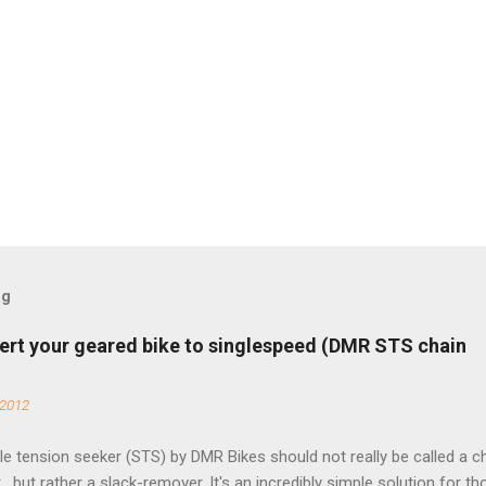
og
ert your geared bike to singlespeed (DMR STS chain
 2012
e tension seeker (STS) by DMR Bikes should not really be called a c
 , but rather a slack-remover. It's an incredibly simple solution for t