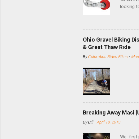
looking t
based com
and the S
minute jo
shortene
Ohio Gravel Biking Di
slide the
& Great Thaw Ride
stainless
By
Columbus Rides Bikes
-
Marc
Replace t
few chain
pulley pu
bolts. Tha
Breaking Away Masi [
By
Bill
-
April 18, 2013
We first