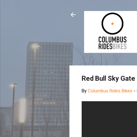
Red Bull Sky Gate
By
Columbus Rides Bikes
-