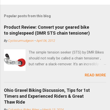
Popular posts from this blog
Product Review: Convert your geared bike
to singlespeed (DMR STS chain tensioner)
By
Cyclocurmudgeon
-
April 06, 2012
The simple tension seeker (STS) by DMR Bikes
should not really be called a chain tensioner ,
but rather a slack-remover. It's an incredibly
simple solution for those looking to convert a
READ MORE
bike with vertical dropouts for single speed use.
DMR is a UK-based company that specializes in
downhill, freeride, and dirt jump chain devices,
Ohio Gravel Biking Discussion, Tips for 1st
and the STS reflects this design experience in
Timers and Experienced Riders & Great
this burly device. Installation is a 5-minute job
Thaw Ride
(assuming you have already replaced your
By
Columbus Rides Bikes
-
March 13, 2024