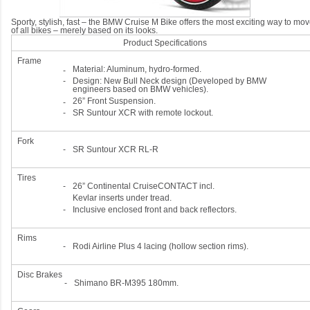
Sporty, stylish, fast – the BMW Cruise M Bike offers the most exciting way to mo
of all bikes – merely based on its looks.
Product Specifications
Frame
Material: Aluminum, hydro-formed.
-
-
Design: New Bull Neck design (Developed by BMW
engineers based on BMW vehicles).
26” Front Suspension.
-
-
SR Suntour XCR with remote lockout.
Fork
-
SR Suntour XCR RL-R
Tires
-
26” Continental CruiseCONTACT incl.
Kevlar inserts under tread.
-
Inclusive enclosed front and back reflectors.
Rims
-
Rodi Airline Plus 4 lacing (hollow section rims).
Disc Brakes
-
Shimano BR-M395 180mm.