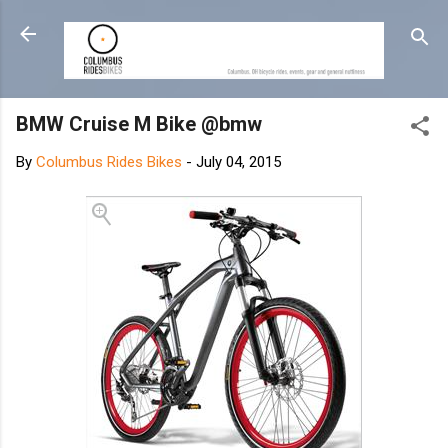
Skip to main content
BMW Cruise M Bike @bmw
By
Columbus Rides Bikes
-
July 04, 2015