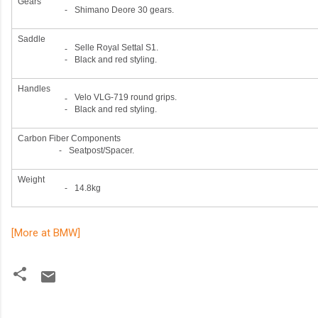
Gears
-
Shimano Deore 30 gears.
Saddle
Selle Royal Settal S1.
-
-
Black and red styling.
Handles
Velo VLG-719 round grips.
-
-
Black and red styling.
Carbon Fiber Components
-
Seatpost/Spacer.
Weight
-
14.8kg
[More at BMW]
C