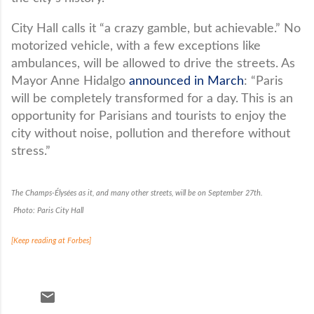
City Hall calls it “a crazy gamble, but achievable.” No
motorized vehicle, with a few exceptions like
ambulances, will be allowed to drive the streets. As
Mayor Anne Hidalgo
announced in March
: “Paris
will be completely transformed for a day. This is an
opportunity for Parisians and tourists to enjoy the
city without noise, pollution and therefore without
stress.”
The Champs-Élysées as it, and many other streets, will be on September 27th.
Photo: Paris City Hall
[Keep reading at Forbes]