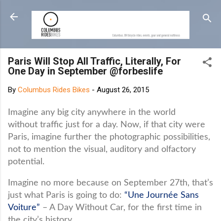
Skip to main content
Paris Will Stop All Traffic, Literally, For
One Day in September @forbeslife
By
Columbus Rides Bikes
-
August 26, 2015
Imagine any big city anywhere in the world
without traffic just for a day. Now, if that city were
Paris, imagine further the photographic possibilities,
not to mention the visual, auditory and olfactory
potential.
Imagine no more because on September 27th, that’s
just what Paris is going to do:
“Une Journée Sans
Voiture”
– A Day Without Car, for the first time in
the city’s history.