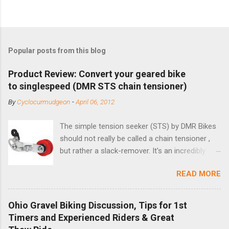
Popular posts from this blog
Product Review: Convert your geared bike
to singlespeed (DMR STS chain tensioner)
By
Cyclocurmudgeon
-
April 06, 2012
The simple tension seeker (STS) by DMR Bikes
should not really be called a chain tensioner ,
but rather a slack-remover. It's an incredibly
simple solution for those looking to convert a
READ MORE
bike with vertical dropouts for single speed use.
DMR is a UK-based company that specializes in
downhill, freeride, and dirt jump chain devices,
Ohio Gravel Biking Discussion, Tips for 1st
and the STS reflects this design experience in
Timers and Experienced Riders & Great
this burly device. Installation is a 5-minute job