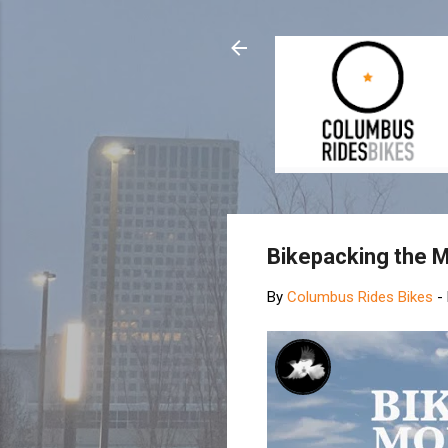
Bikepacking the 
By
Columbus Rides Bikes
-