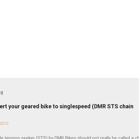
og
ert your geared bike to singlespeed (DMR STS chain
 2012
e tension seeker (STS) by DMR Bikes should not really be called a c