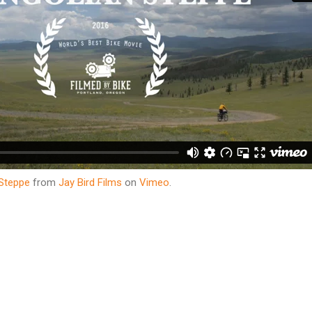
 Steppe
from
Jay Bird Films
on
Vimeo
.