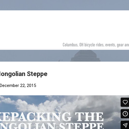
Skip to main content
Mongolian Steppe
December 22, 2015