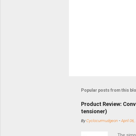
Popular posts from this bl
Product Review: Conv
tensioner)
By
Cyclocurmudgeon
-
April 06,
The simpl