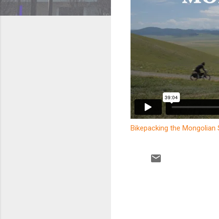
Bikepacking the Mongolian
C
o
m