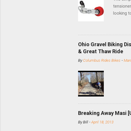
tensioner
looking t
based com
and the S
minute jo
shortene
Ohio Gravel Biking Di
slide the
& Great Thaw Ride
stainless
By
Columbus Rides Bikes
-
Marc
Replace t
few chain
pulley pu
bolts. Tha
Breaking Away Masi [
By
Bill
-
April 18, 2013