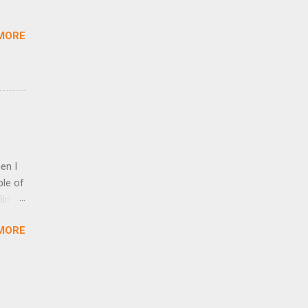
ed
MORE
en I
ple of
ilm,
’ve
MORE
om
ion
ich
 in