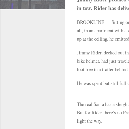
in tow. Rider has deliv
BROOKLINE — Sitting on the
all, in an apartment with a
up at the ceiling, he emitted
Jimmy Rider, decked out in a
bike helmet, had just trave
foot tree in a trailer behind
He was spent but still full 
The real Santa has a sleigh
But for Rider there’s no Pr
light the way.