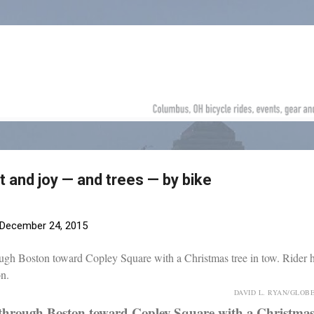
Skip to main content
 and joy — and trees — by bike
December 24, 2015
DAVID L. RYAN/GLOB
through Boston toward Copley Square with a Christmas