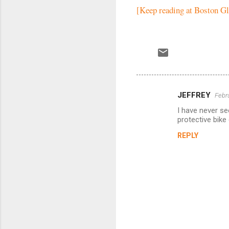
[Keep reading at Boston G
JEFFREY
Febr
C
I have never se
o
protective bike
m
REPLY
m
e
n
t
s