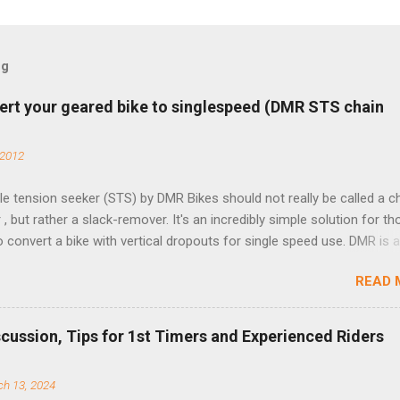
og
ert your geared bike to singlespeed (DMR STS chain
 2012
e tension seeker (STS) by DMR Bikes should not really be called a c
 , but rather a slack-remover. It's an incredibly simple solution for t
o convert a bike with vertical dropouts for single speed use. DMR is 
pany that specializes in downhill, freeride, and dirt jump chain devi
READ 
TS reflects this design experience in this burly device. Installation is 
b (assuming you have already replaced your cassette with a cog, an
d your chain as much as possible). Simply remove the skewer nut a
scussion, Tips for 1st Timers and Experienced Riders
 black aluminum mounting bracket onto the dropout. Then loosely bol
 steel arm to the bracket and the derailleur hanger with two 5mm bol
h 13, 2024
he skewer nut. Rotate the cranks until the chain is at its tightest. (Ve