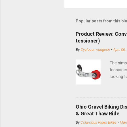
Popular posts from this bl
Product Review: Conv
tensioner)
By
Cyclocurmudgeon
-
April 06,
The simpl
tensioner
looking t
based com
and the S
minute jo
shortene
Ohio Gravel Biking Di
slide the
& Great Thaw Ride
stainless
By
Columbus Rides Bikes
-
Marc
Replace t