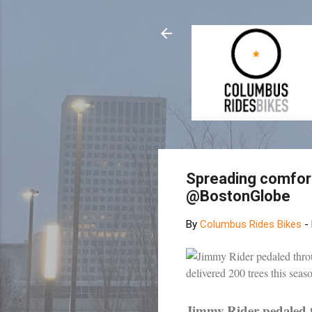
Spreading comfort
@BostonGlobe
By
Columbus Rides Bikes
-
Jimmy Rider pedaled 