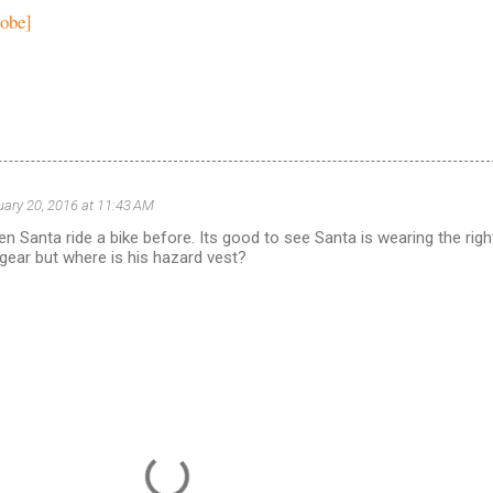
lobe]
uary 20, 2016 at 11:43 AM
en Santa ride a bike before. Its good to see Santa is wearing the righ
 gear but where is his hazard vest?