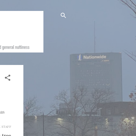
E STAFF
 tree