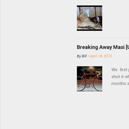
few chain
pulley pu
bolts. Tha
Breaking Away Masi [
By
Bill
-
April 18, 2013
We first
shot it 
months ag
and one o
since rec
Schwoegle
of the fi
(the scre
Angeles.