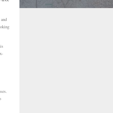
 and
ooking
his
x-
uses.
o