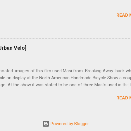
rings and cogs are perfectly round.) Lift up on the arm so that the r
shes the chain upward, removing the slack, and tighten the two 5mm
READ 
t...
Urban Velo]
 posted images of this film used Masi from Breaking Away back wh
while on display at the North American Handmade Bicycle Show a cou
o. At the show it was stated to be one of three Masi’s used in the f
f two in the collection of Chris Brown, a friend of the screenwriter. I
READ 
eived more information on it and the other bikes in the film from T
r, the film’s technical advisor and bicycle mechanic. “At the conclus
lm one of the two Masi’s that were purchased was given to Steve Tes
enwriter) and the other returned with the production company in Los
Powered by Blogger
 This 2nd bike was purchased by Dennis Christopher and can be seen