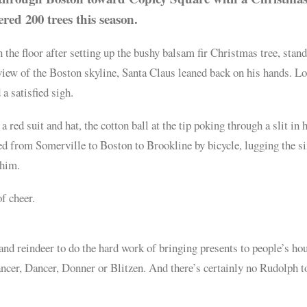
ered 200 trees this season.
 floor after setting up the bushy balsam fir Christmas tree, stand
 view of the Boston skyline, Santa Claus leaned back on his hands. L
 a satisfied sigh.
 red suit and hat, the cotton ball at the tip poking through a slit in 
led from Somerville to Boston to Brookline by bicycle, lugging the si
 him.
of cheer.
 and reindeer to do the hard work of bringing presents to people’s ho
ancer, Dancer, Donner or Blitzen. And there’s certainly no Rudolph t