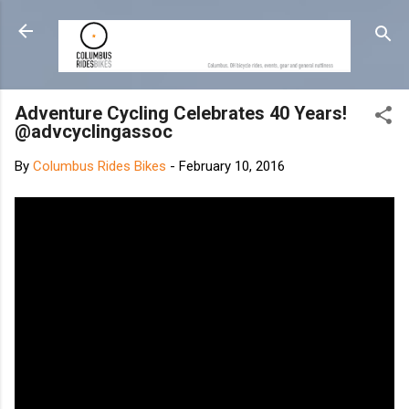
Skip to main content
Adventure Cycling Celebrates 40 Years!
@advcyclingassoc
By
Columbus Rides Bikes
-
February 10, 2016