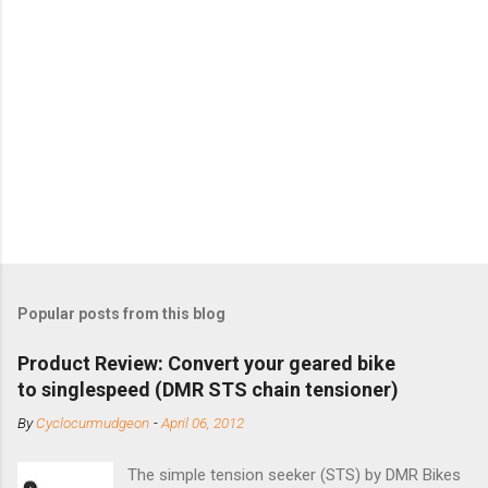
Popular posts from this blog
Product Review: Convert your geared bike
to singlespeed (DMR STS chain tensioner)
By
Cyclocurmudgeon
-
April 06, 2012
The simple tension seeker (STS) by DMR Bikes