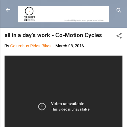
Skip to main content
all in a day's work - Co-Motion Cycles
By
Columbus Rides Bikes
-
March 08, 2016