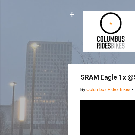
SRAM Eagle 1x @
By
Columbus Rides Bikes
-