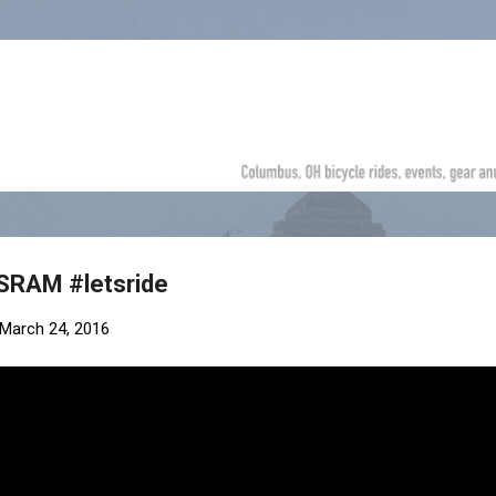
Skip to main content
SRAM #letsride
March 24, 2016