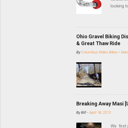
looking t
based com
and the S
minute jo
shortene
Ohio Gravel Biking Di
slide the
& Great Thaw Ride
stainless
By
Columbus Rides Bikes
-
Marc
Replace t
few chain
pulley pu
bolts. Tha
Breaking Away Masi [
By
Bill
-
April 18, 2013
We first