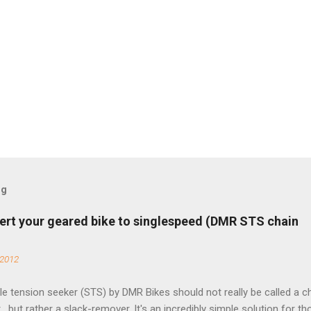
og
ert your geared bike to singlespeed (DMR STS chain
 2012
e tension seeker (STS) by DMR Bikes should not really be called a c
 , but rather a slack-remover. It's an incredibly simple solution for t