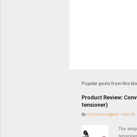
Popular posts from this bl
Product Review: Conv
tensioner)
By
Cyclocurmudgeon
-
April 06,
The simpl
tensioner