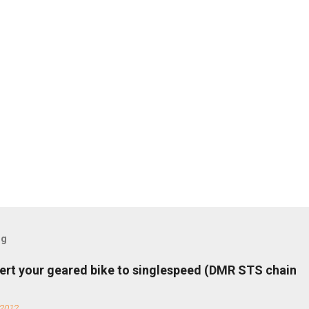
og
ert your geared bike to singlespeed (DMR STS chain
 2012