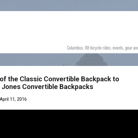
Skip to main content
of the Classic Convertible Backpack to
d Jones Convertible Backpacks
April 11, 2016