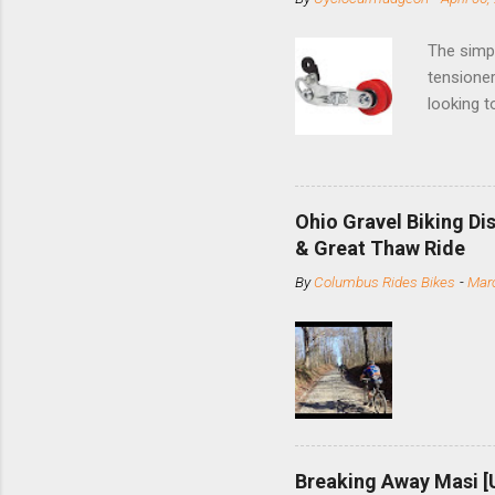
The simpl
tensioner
looking t
based com
and the S
minute jo
shortene
Ohio Gravel Biking Di
slide the
& Great Thaw Ride
stainless
By
Columbus Rides Bikes
-
Marc
Replace t
few chain
pulley pu
bolts. Tha
Breaking Away Masi [