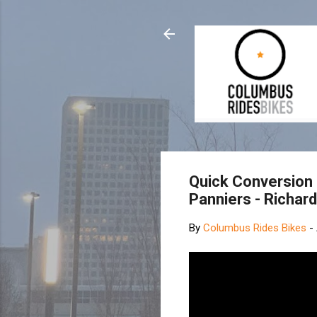
Quick Conversion 
Panniers - Richar
By
Columbus Rides Bikes
-