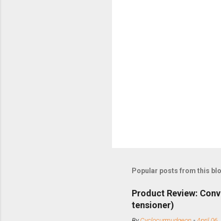
Popular posts from this bl
Product Review: Conv
tensioner)
By
Cyclocurmudgeon
-
April 06,