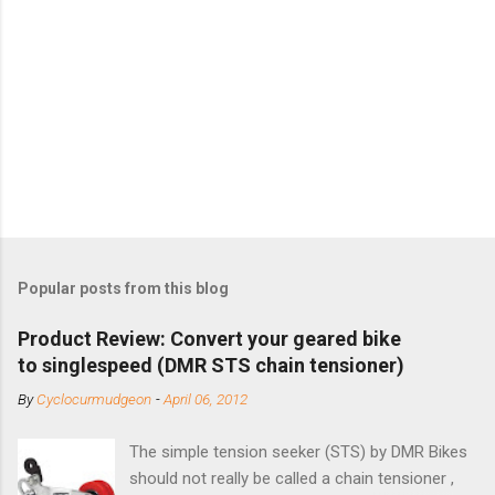
Popular posts from this blog
Product Review: Convert your geared bike
to singlespeed (DMR STS chain tensioner)
By
Cyclocurmudgeon
-
April 06, 2012
The simple tension seeker (STS) by DMR Bikes
should not really be called a chain tensioner ,