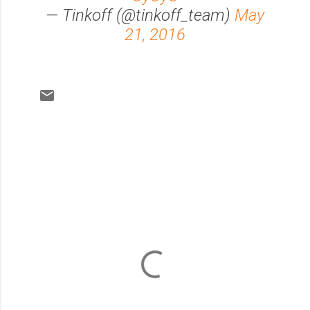
— Tinkoff (@tinkoff_team)
May
21, 2016
C
o
m
m
e
n
t
s