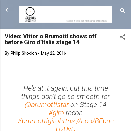
Skip to main content
Video: Vittorio Brumotti shows off
before Giro d’Italia stage 14
By
Philip Skocich
-
May 22, 2016
He's at it again, but this time
things don't go so smooth for
@brumottistar
on Stage 14
#giro
recon
#brumottigiro
https://t.co/BEbuc
UyUyU