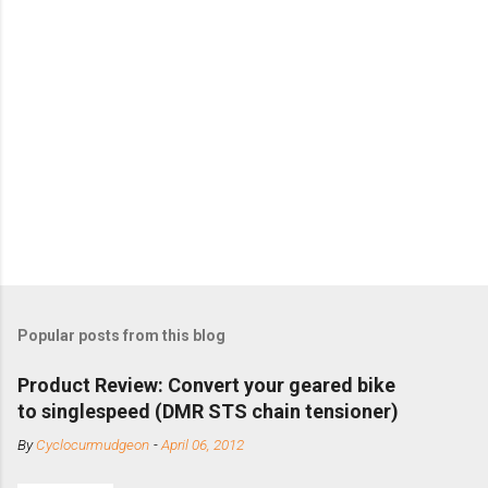
Popular posts from this blog
Product Review: Convert your geared bike
to singlespeed (DMR STS chain tensioner)
By
Cyclocurmudgeon
-
April 06, 2012