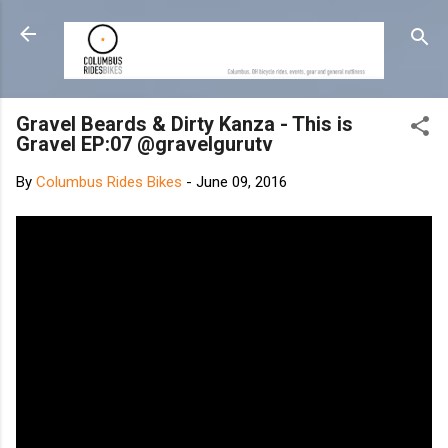
Skip to main content
Gravel Beards & Dirty Kanza - This is
Gravel EP:07 @gravelgurutv
By
Columbus Rides Bikes
-
June 09, 2016