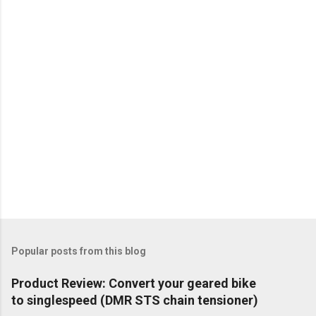
Popular posts from this blog
Product Review: Convert your geared bike
to singlespeed (DMR STS chain tensioner)