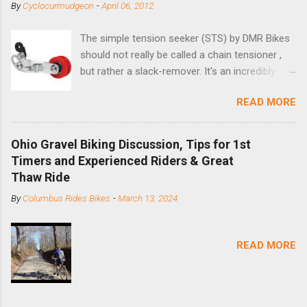
By
Cyclocurmudgeon
-
April 06, 2012
The simple tension seeker (STS) by DMR Bikes
should not really be called a chain tensioner ,
but rather a slack-remover. It's an incredibly
simple solution for those looking to convert a
READ MORE
bike with vertical dropouts for single speed use.
DMR is a UK-based company that specializes in
downhill, freeride, and dirt jump chain devices,
Ohio Gravel Biking Discussion, Tips for 1st
and the STS reflects this design experience in
Timers and Experienced Riders & Great
this burly device. Installation is a 5-minute job
Thaw Ride
(assuming you have already replaced your
By
Columbus Rides Bikes
-
March 13, 2024
cassette with a cog, and shortened your chain
as much as possible). Simply remove the
skewer nut and slide the black aluminum
READ MORE
mounting bracket onto the dropout. Then
loosely bolt the stainless steel arm to the
bracket and the derailleur hanger with two 5mm
bolts. Replace the skewer nut. Rotate the