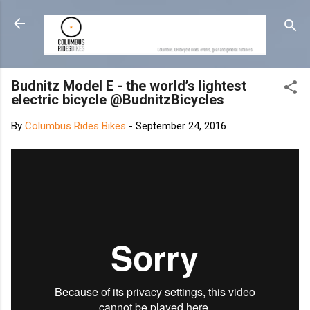
Skip to main content
Budnitz Model E - the world’s lightest
electric bicycle @BudnitzBicycles
By
Columbus Rides Bikes
-
September 24, 2016