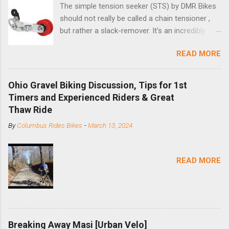
The simple tension seeker (STS) by DMR Bikes
should not really be called a chain tensioner ,
but rather a slack-remover. It's an incredibly
simple solution for those looking to convert a
READ MORE
bike with vertical dropouts for single speed use.
DMR is a UK-based company that specializes in
downhill, freeride, and dirt jump chain devices,
Ohio Gravel Biking Discussion, Tips for 1st
and the STS reflects this design experience in
Timers and Experienced Riders & Great
this burly device. Installation is a 5-minute job
Thaw Ride
(assuming you have already replaced your
By
Columbus Rides Bikes
-
March 13, 2024
cassette with a cog, and shortened your chain
as much as possible). Simply remove the
skewer nut and slide the black aluminum
READ MORE
mounting bracket onto the dropout. Then
loosely bolt the stainless steel arm to the
bracket and the derailleur hanger with two 5mm
bolts. Replace the skewer nut. Rotate the
cranks until the chain is at its tightest. (Very
Breaking Away Masi [Urban Velo]
few chainrings and cogs are perfectly round.)