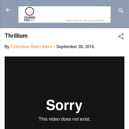
Skip to main content
Thrillium
By
Columbus Rides Bikes
-
September 30, 2016