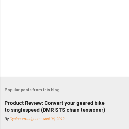
Popular posts from this blog
Product Review: Convert your geared bike
to singlespeed (DMR STS chain tensioner)
By
Cyclocurmudgeon
-
April 06, 2012