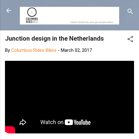
Skip to main content
Junction design in the Netherlands
By
Columbus Rides Bikes
-
March 02, 2017