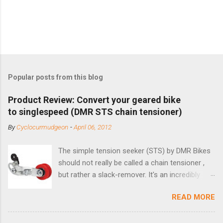
Popular posts from this blog
Product Review: Convert your geared bike
to singlespeed (DMR STS chain tensioner)
By
Cyclocurmudgeon
-
April 06, 2012
The simple tension seeker (STS) by DMR Bikes
should not really be called a chain tensioner ,
but rather a slack-remover. It's an incredibly
simple solution for those looking to convert a
READ MORE
bike with vertical dropouts for single speed use.
DMR is a UK-based company that specializes in
downhill, freeride, and dirt jump chain devices,