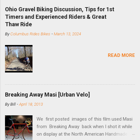
downhill, freeride, and dirt jump chain devices,
Ohio Gravel Biking Discussion, Tips for 1st
and the STS reflects this design experience in
Timers and Experienced Riders & Great
this burly device. Installation is a 5-minute job
Thaw Ride
(assuming you have already replaced your
By
Columbus Rides Bikes
-
March 13, 2024
cassette with a cog, and shortened your chain
as much as possible). Simply remove the
skewer nut and slide the black aluminum
READ MORE
mounting bracket onto the dropout. Then
loosely bolt the stainless steel arm to the
bracket and the derailleur hanger with two 5mm
bolts. Replace the skewer nut. Rotate the
cranks until the chain is at its tightest. (Very
Breaking Away Masi [Urban Velo]
few chainrings and cogs are perfectly round.)
Lift up on the arm so that the red pulley pushes
By
Bill
-
April 18, 2013
the chain upward, removing the slack, and
tighten the two 5mm bolts. That...
We first posted images of this film used Masi
from Breaking Away back when I shot it while
on display at the North American Handmade