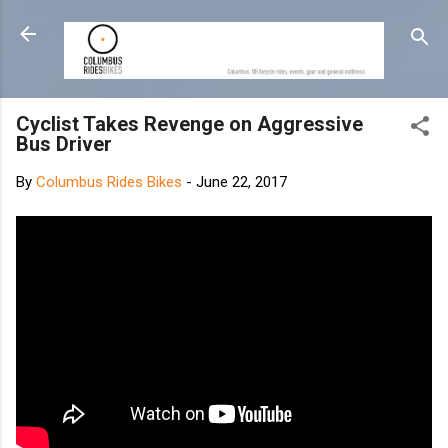
Skip to main content
Cyclist Takes Revenge on Aggressive
Bus Driver
By
Columbus Rides Bikes
-
June 22, 2017