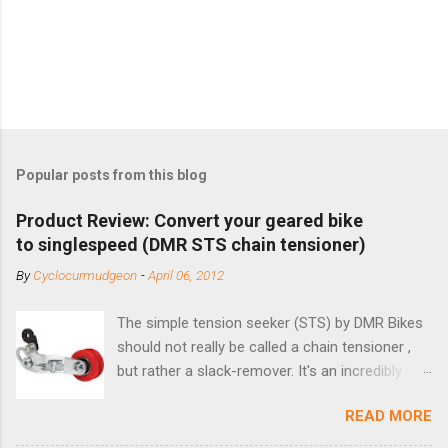
Popular posts from this blog
Product Review: Convert your geared bike
to singlespeed (DMR STS chain tensioner)
By
Cyclocurmudgeon
-
April 06, 2012
The simple tension seeker (STS) by DMR Bikes
should not really be called a chain tensioner ,
but rather a slack-remover. It's an incredibly
simple solution for those looking to convert a
READ MORE
bike with vertical dropouts for single speed use.
DMR is a UK-based company that specializes in