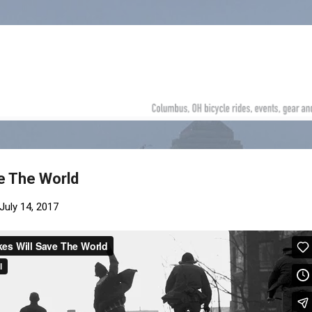
Skip to main content
ve The World
July 14, 2017