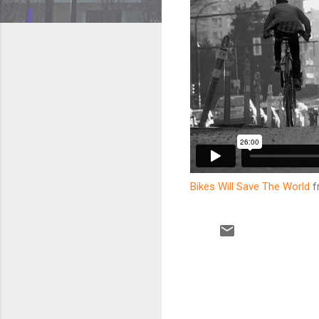
Bikes Will Save The World
f
C
o
m