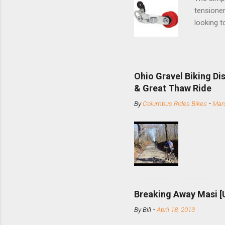
tensioner
looking t
based com
and the S
minute jo
shortene
Ohio Gravel Biking Di
slide the
& Great Thaw Ride
stainless
By
Columbus Rides Bikes
-
Marc
Replace t
few chain
pulley pu
bolts. Tha
Breaking Away Masi [
By
Bill
-
April 18, 2013