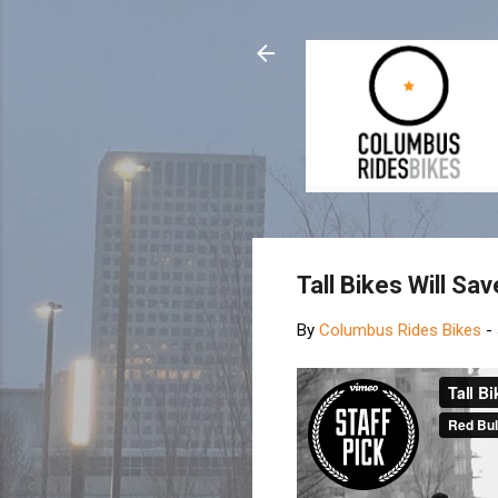
Tall Bikes Will Sa
By
Columbus Rides Bikes
-