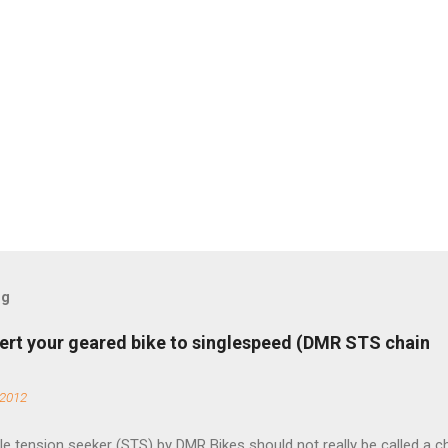
og
ert your geared bike to singlespeed (DMR STS chain
 2012
e tension seeker (STS) by DMR Bikes should not really be called a c