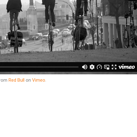
rom
Red Bull
on
Vimeo
.