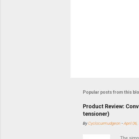
Popular posts from this bl
Product Review: Conv
tensioner)
By
Cyclocurmudgeon
-
April 06,
The simpl