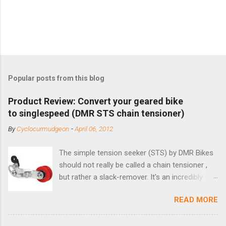
Popular posts from this blog
Product Review: Convert your geared bike
to singlespeed (DMR STS chain tensioner)
By
Cyclocurmudgeon
-
April 06, 2012
The simple tension seeker (STS) by DMR Bikes
should not really be called a chain tensioner ,
but rather a slack-remover. It's an incredibly
simple solution for those looking to convert a
READ MORE
bike with vertical dropouts for single speed use.
DMR is a UK-based company that specializes in
downhill, freeride, and dirt jump chain devices,