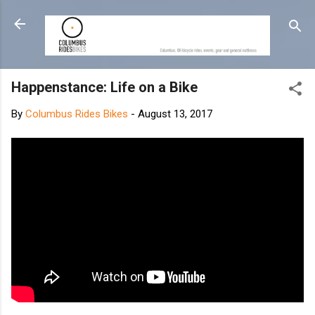
Skip to main content
Happenstance: Life on a Bike
By
Columbus Rides Bikes
-
August 13, 2017