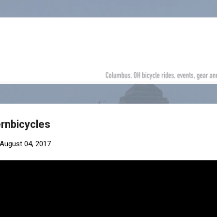
Skip to main content
rnbicycles
August 04, 2017