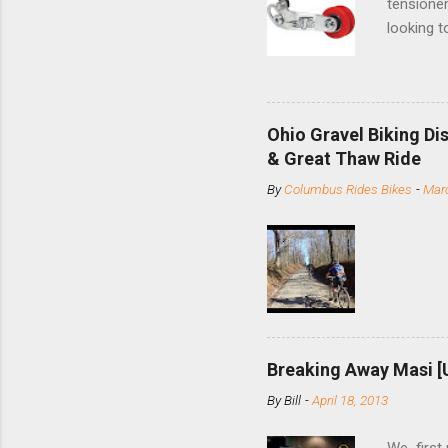
tensioner
looking t
based com
and the S
minute jo
shortene
Ohio Gravel Biking Di
slide the
& Great Thaw Ride
stainless
By
Columbus Rides Bikes
-
Marc
Replace t
few chain
pulley pu
bolts. Tha
Breaking Away Masi [
By
Bill
-
April 18, 2013