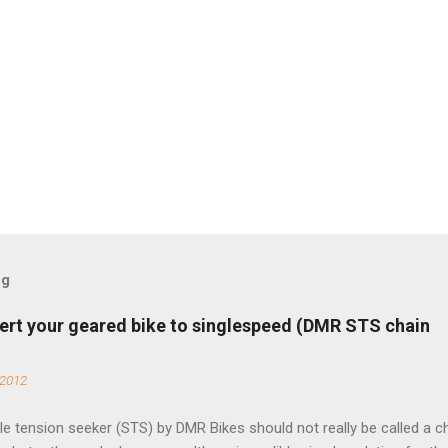
og
ert your geared bike to singlespeed (DMR STS chain
 2012
e tension seeker (STS) by DMR Bikes should not really be called a c