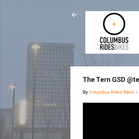
The Tern GSD @te
By
Columbus Rides Bikes
-