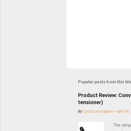
Popular posts from this bl
Product Review: Conv
tensioner)
By
Cyclocurmudgeon
-
April 06,
The simpl