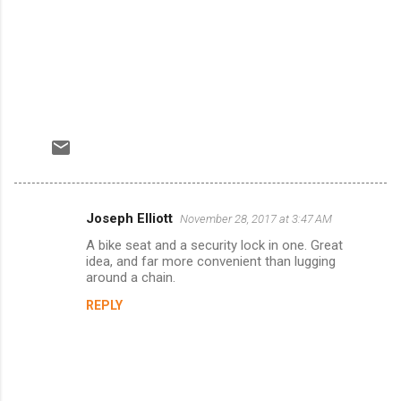
Joseph Elliott
November 28, 2017 at 3:47 AM
C
A bike seat and a security lock in one. Great
o
idea, and far more convenient than lugging
m
around a chain.
m
REPLY
e
n
t