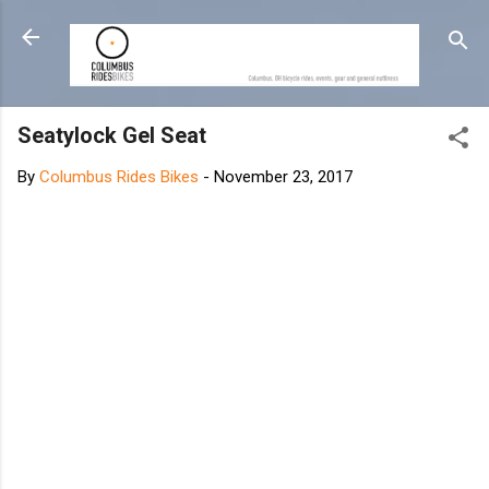
Skip to main content
Seatylock Gel Seat
By
Columbus Rides Bikes
-
November 23, 2017