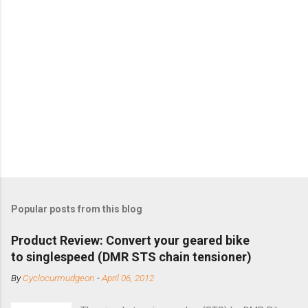
Popular posts from this blog
Product Review: Convert your geared bike
to singlespeed (DMR STS chain tensioner)
By
Cyclocurmudgeon
-
April 06, 2012