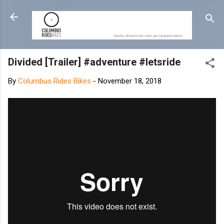
Skip to main content
Divided [Trailer] #adventure #letsride
By
Columbus Rides Bikes
-
November 18, 2018