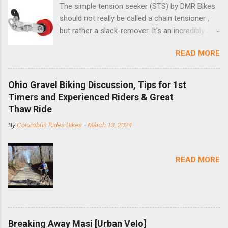
The simple tension seeker (STS) by DMR Bikes
should not really be called a chain tensioner ,
but rather a slack-remover. It's an incredibly
simple solution for those looking to convert a
READ MORE
bike with vertical dropouts for single speed use.
DMR is a UK-based company that specializes in
downhill, freeride, and dirt jump chain devices,
Ohio Gravel Biking Discussion, Tips for 1st
and the STS reflects this design experience in
Timers and Experienced Riders & Great
this burly device. Installation is a 5-minute job
Thaw Ride
(assuming you have already replaced your
By
Columbus Rides Bikes
-
March 13, 2024
cassette with a cog, and shortened your chain
as much as possible). Simply remove the
skewer nut and slide the black aluminum
READ MORE
mounting bracket onto the dropout. Then
loosely bolt the stainless steel arm to the
bracket and the derailleur hanger with two 5mm
bolts. Replace the skewer nut. Rotate the
cranks until the chain is at its tightest. (Very
Breaking Away Masi [Urban Velo]
few chainrings and cogs are perfectly round.)