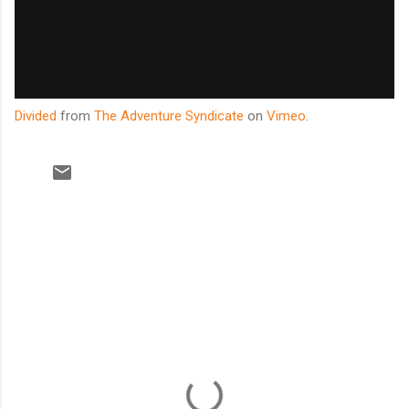
Divided
from
The Adventure Syndicate
on
Vimeo
.
C
o
m
m
e
n
t
s