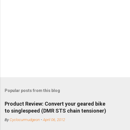
Popular posts from this blog
Product Review: Convert your geared bike
to singlespeed (DMR STS chain tensioner)
By
Cyclocurmudgeon
-
April 06, 2012