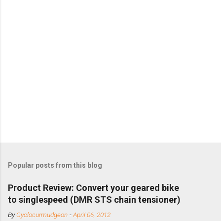
Popular posts from this blog
Product Review: Convert your geared bike
to singlespeed (DMR STS chain tensioner)
By
Cyclocurmudgeon
-
April 06, 2012