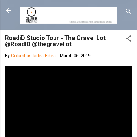
Skip to main content
RoadiD Studio Tour - The Gravel Lot
@RoadID @thegravellot
By
Columbus Rides Bikes
-
March 06, 2019