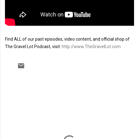
Find ALL of our past episodes, video content, and official shop of 
The Gravel Lot Podcast, visit: 
http://www.TheGravelLot.com
C
o
m
m
e
n
t