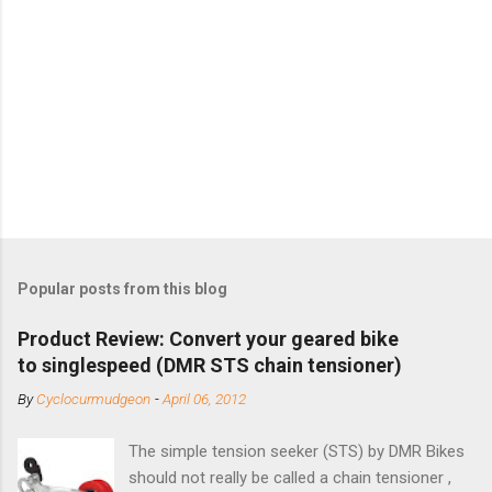
Popular posts from this blog
Product Review: Convert your geared bike
to singlespeed (DMR STS chain tensioner)
By
Cyclocurmudgeon
-
April 06, 2012
The simple tension seeker (STS) by DMR Bikes
should not really be called a chain tensioner ,