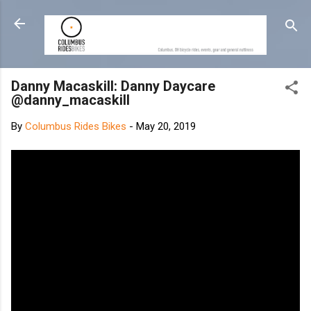
Skip to main content
Danny Macaskill: Danny Daycare
@danny_macaskill
By
Columbus Rides Bikes
-
May 20, 2019